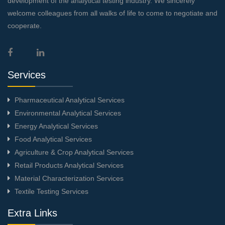
development of the analytical testing industry. We sincerely
welcome colleagues from all walks of life to come to negotiate and
cooperate.
Services
Pharmaceutical Analytical Services
Environmental Analytical Services
Energy Analytical Services
Food Analytical Services
Agriculture & Crop Analytical Services
Retail Products Analytical Services
Material Characterization Services
Textile Testing Services
Extra Links