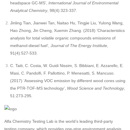
headspace GC-MS’,
International Journal of Environmental
Analytical Chemistry
, 98(4):323-337.
Jinling Tian, Jianwei Tan, Naitao Hu, Tingjie Liu, Yulong Wang,
Hao Zhong, Jin Cheng, Xuemin Zhang. (2018) ‘Characteristics
analysis for total volatile organic compounds emissions of
methanol-diesel fuel’,
Journal of The Energy Institute
,
91(4):527-533.
C. Taiti, C. Costa, W. Guidi Nissim, S. Bibbiani, E. Azzarello, E.
Masi, C. Pandolfi, F. Pallottino, P. Menesatti, S. Mancuso.
(2017) ’Assessing VOC emission by different wood cores using
the PTR-TOF-MS technology’,
Wood Science and Technology
,
51:273-295.
Alfa Chemistry Testing Lab is the world’s leading third-party
testing company, which provides one-stop environment analysis