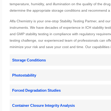
temperature, humidity, and illumination on the quality of the drug 
determine the appropriate storage conditions and recommend a l
Alfa Chemistry is your one-stop Stability Testing Partner, and our
instruments. We have decades of experience in ICH stability testi
and GMP stability testing in compliance with regulatory requirem
testing challenge, our experienced team of professionals can off
minimize your risk and save your cost and time. Our capabilities i
Storage Conditions
Photostability
Forced Degradation Studies
Container Closure Integrity Analysis