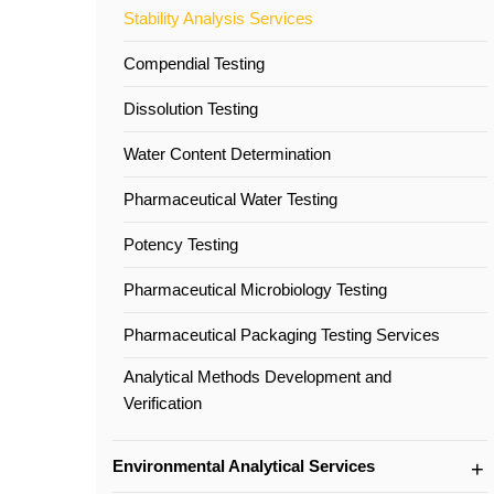
Stability Analysis Services
Compendial Testing
Dissolution Testing
Water Content Determination
Pharmaceutical Water Testing
Potency Testing
Pharmaceutical Microbiology Testing
Pharmaceutical Packaging Testing Services
Analytical Methods Development and
Verification
Environmental Analytical Services