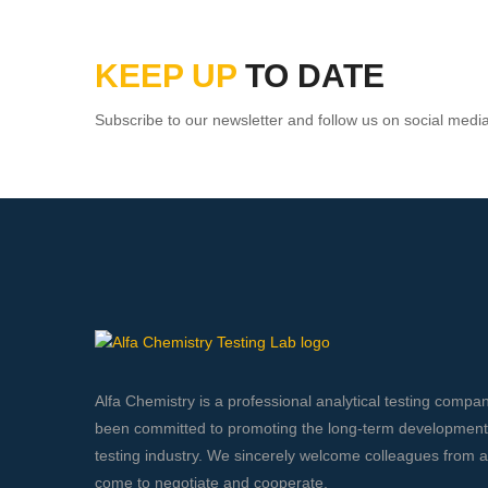
KEEP UP
TO DATE
Subscribe to our newsletter and follow us on social medi
Alfa Chemistry is a professional analytical testing compa
been committed to promoting the long-term development o
testing industry. We sincerely welcome colleagues from all
come to negotiate and cooperate.