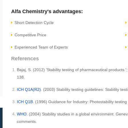
Alfa Chemistry's advantages:
Short Detection Cycle
Competitive Price
Experienced Team of Experts
References
Bajaj, S. (2012) 'Stability testing of pharmaceutical products.'
138.
ICH Q1A(R2)
. (2003) Stability testing guidelines: Stability t
ICH Q1B
. (1996) Guidance for Industry: Photostability testi
WHO
. (2004) Stability studies in a global environment. Ge
comments.