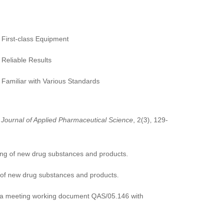
First-class Equipment
Reliable Results
Familiar with Various Standards
;
Journal of Applied Pharmaceutical Science
, 2(3), 129-
esting of new drug substances and products.
ng of new drug substances and products.
neva meeting working document QAS/05.146 with