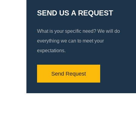
SEND US A REQUEST
What is your specific need? We will do
everything we can to meet your
expectations.
Send Request