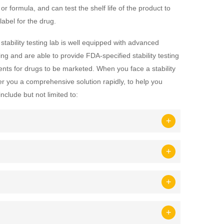
or formula, and can test the shelf life of the product to
abel for the drug.
 stability testing lab is well equipped with advanced
ng and are able to provide FDA-specified stability testing
ents for drugs to be marketed. When you face a stability
er you a comprehensive solution rapidly, to help you
nclude but not limited to: