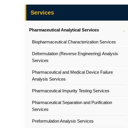
Services
Pharmaceutical Analytical Services
Biopharmaceutical Characterization Services
Deformulation (Reverse Engineering) Analysis
Services
Pharmaceutical and Medical Device Failure
Analysis Services
Pharmaceutical Impurity Testing Services
Pharmaceutical Separation and Purification
Services
Preformulation Analysis Services