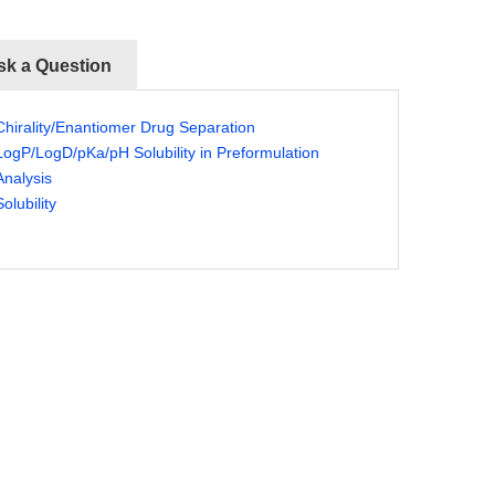
sk a Question
Chirality/Enantiomer Drug Separation
LogP/LogD/pKa/pH Solubility in Preformulation
Analysis
Solubility