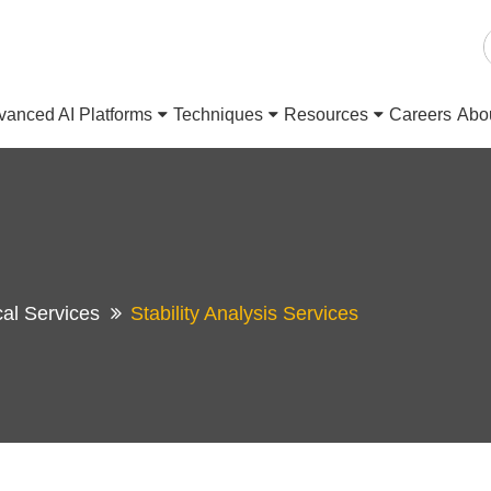
vanced AI Platforms
Techniques
Resources
Careers
Abo
cal Services
Stability Analysis Services