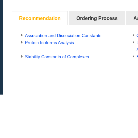
Recommendation
Ordering Process
A
Association and Dissociation Constants
Protein Isoforms Analysis
Stability Constants of Complexes