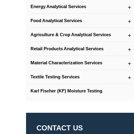
Energy Analytical Services
Food Analytical Services
Agriculture & Crop Analytical Services
Retail Products Analytical Services
Material Characterization Services
Textile Testing Services
Karl Fischer (KF) Moisture Testing
CONTACT US