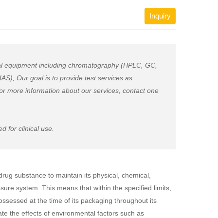
Inquiry
ical equipment including chromatography (HPLC, GC,
), Our goal is to provide test services as
 For more information about our services, contact one
 for clinical use.
 drug substance to maintain its physical, chemical,
losure system. This means that within the specified limits,
ossessed at the time of its packaging throughout its
ate the effects of environmental factors such as