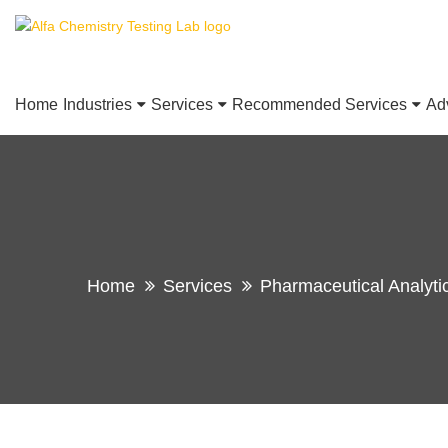
Home
Industries
Services
Recommended Services
Ad
Home
Services
Pharmaceutical Analyti