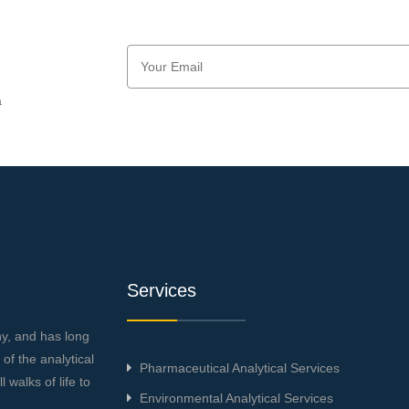
a
Services
ny, and has long
f the analytical
Pharmaceutical Analytical Services
 walks of life to
Environmental Analytical Services