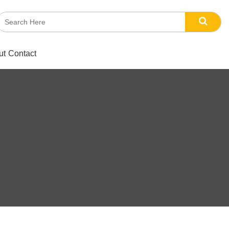
ut
Contact