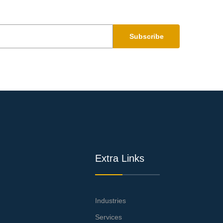
Subscribe
Extra Links
Industries
Services