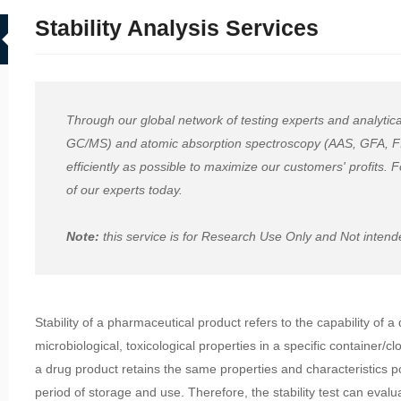
Stability Analysis Services
Through our global network of testing experts and analyt
GC/MS) and atomic absorption spectroscopy (AAS, GFA, FIAS
efficiently as possible to maximize our customers' profits.
of our experts today.
Note:
this service is for Research Use Only and Not intended
Stability of a pharmaceutical product refers to the capability of a
microbiological, toxicological properties in a specific container/c
a drug product retains the same properties and characteristics p
period of storage and use. Therefore, the stability test can evalu