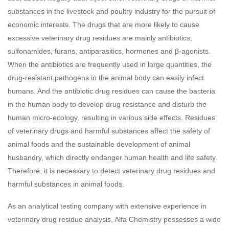
substances in the livestock and poultry industry for the pursuit of
economic interests. The drugs that are more likely to cause
excessive veterinary drug residues are mainly antibiotics,
sulfonamides, furans, antiparasitics, hormones and β-agonists.
When the antibiotics are frequently used in large quantities, the
drug-resistant pathogens in the animal body can easily infect
humans. And the antibiotic drug residues can cause the bacteria
in the human body to develop drug resistance and disturb the
human micro-ecology, resulting in various side effects. Residues
of veterinary drugs and harmful substances affect the safety of
animal foods and the sustainable development of animal
husbandry, which directly endanger human health and life safety.
Therefore, it is necessary to detect veterinary drug residues and
harmful substances in animal foods.
As an analytical testing company with extensive experience in
veterinary drug residue analysis, Alfa Chemistry possesses a wide