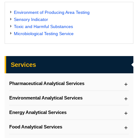
Environment of Producing Area Testing
Sensory Indicator
Toxic and Harmful Substances
Microbiological Testing Service
Services
Pharmaceutical Analytical Services
Environmental Analytical Services
Energy Analytical Services
Food Analytical Services