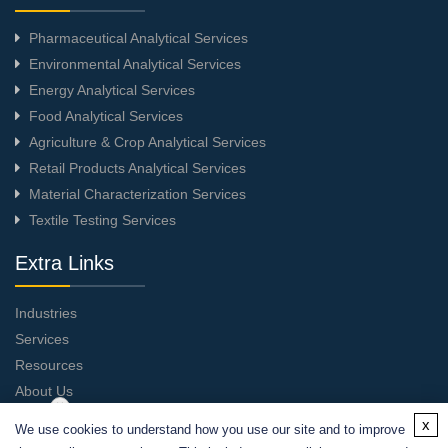
Pharmaceutical Analytical Services
Environmental Analytical Services
Energy Analytical Services
Food Analytical Services
Agriculture & Crop Analytical Services
Retail Products Analytical Services
Material Characterization Services
Textile Testing Services
Extra Links
Industries
Services
Resources
About Us
Contact Us
x
We use cookies to understand how you use our site and to improve