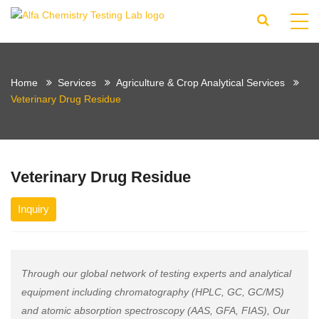
Home
Services
Agriculture & Crop Analytical Services
Veterinary Drug Residue
Veterinary Drug Residue
Inquiry
Through our global network of testing experts and analytical
equipment including chromatography (HPLC, GC, GC/MS)
and atomic absorption spectroscopy (AAS, GFA, FIAS), Our