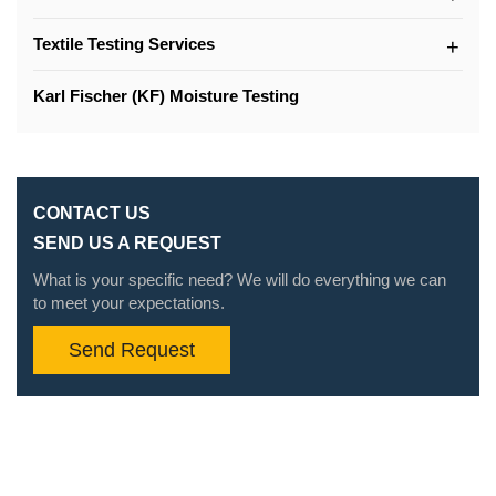
Textile Testing Services
Karl Fischer (KF) Moisture Testing
CONTACT US
SEND US A REQUEST
What is your specific need? We will do everything we can
to meet your expectations.
Send Request