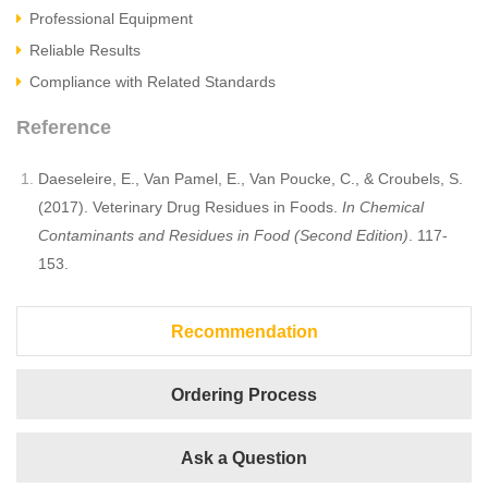
Professional Equipment
Reliable Results
Compliance with Related Standards
Reference
Daeseleire, E., Van Pamel, E., Van Poucke, C., & Croubels, S.
(2017). Veterinary Drug Residues in Foods.
In Chemical
Contaminants and Residues in Food (Second Edition)
. 117-
153.
Recommendation
Ordering Process
Ask a Question