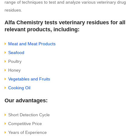
range of techniques to test and analyze various veterinary drug
residues.
Alfa Chemistry tests veterinary residues for all
relevant products, including:
Meat and Meat Products
Seafood
Poultry
Honey
Vegetables and Fruits
Cooking Oil
Our advantages:
Short Detection Cycle
Competitive Price
Years of Experience