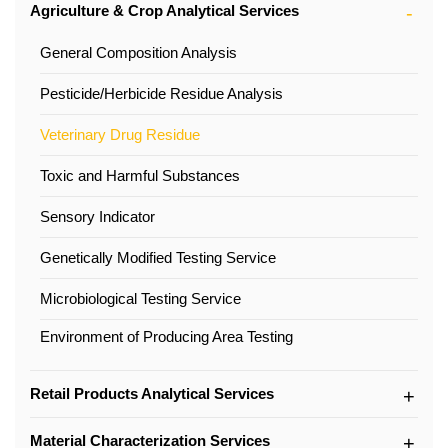
Agriculture & Crop Analytical Services
General Composition Analysis
Pesticide/Herbicide Residue Analysis
Veterinary Drug Residue
Toxic and Harmful Substances
Sensory Indicator
Genetically Modified Testing Service
Microbiological Testing Service
Environment of Producing Area Testing
Retail Products Analytical Services
Material Characterization Services