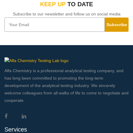
KEEP UP
TO DATE
Subscribe to our newsletter and follow us on social media
Subscribe
Alfa Chemistry is a professional analytical testing company, and
has long been committed to promoting the long-term
development of the analytical testing industry. We sincerely
welcome colleagues from all walks of life to come to negotiate and
cooperate.
Services