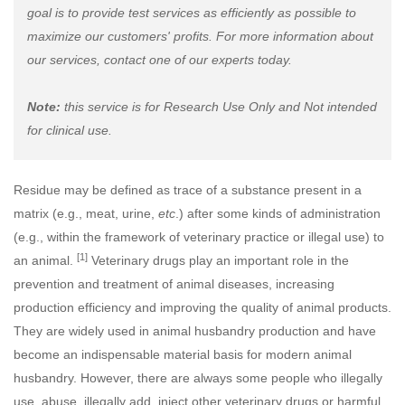
goal is to provide test services as efficiently as possible to
maximize our customers' profits. For more information about
our services, contact one of our experts today.
Note:
this service is for Research Use Only and Not intended
for clinical use.
Residue may be defined as trace of a substance present in a
matrix (e.g., meat, urine,
etc
.) after some kinds of administration
(e.g., within the framework of veterinary practice or illegal use) to
[1]
an animal.
Veterinary drugs play an important role in the
prevention and treatment of animal diseases, increasing
production efficiency and improving the quality of animal products.
They are widely used in animal husbandry production and have
become an indispensable material basis for modern animal
husbandry. However, there are always some people who illegally
use, abuse, illegally add, inject other veterinary drugs or harmful