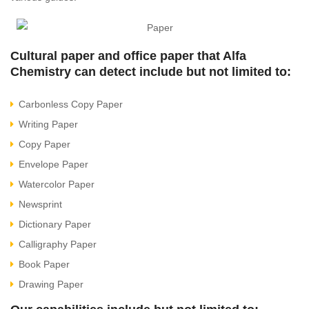
Cultural paper and office paper that Alfa
Chemistry can detect include but not limited to:
Carbonless Copy Paper
Writing Paper
Copy Paper
Envelope Paper
Watercolor Paper
Newsprint
Dictionary Paper
Calligraphy Paper
Book Paper
Drawing Paper