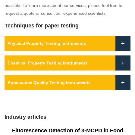
possible. To learn more about our services, please feel free to
request a quote or consult our experienced scientists.
Techniques for paper testing
Physical Property Testing Instruments
Chemical Property Testing Instruments
Appearance Quality Testing Instruments
Industry articles
Fluorescence Detection of 3-MCPD in Food