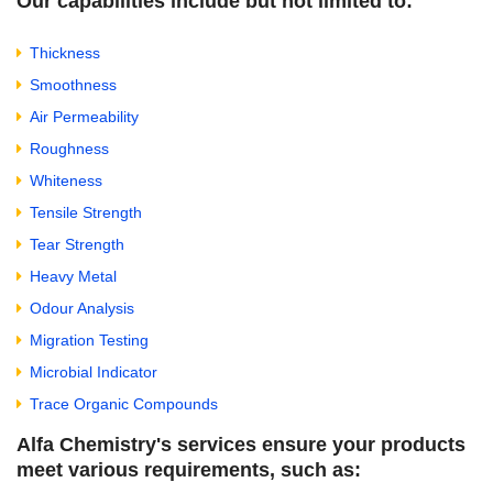
Our capabilities include but not limited to:
Thickness
Smoothness
Air Permeability
Roughness
Whiteness
Tensile Strength
Tear Strength
Heavy Metal
Odour Analysis
Migration Testing
Microbial Indicator
Trace Organic Compounds
Alfa Chemistry's services ensure your products
meet various requirements, such as: