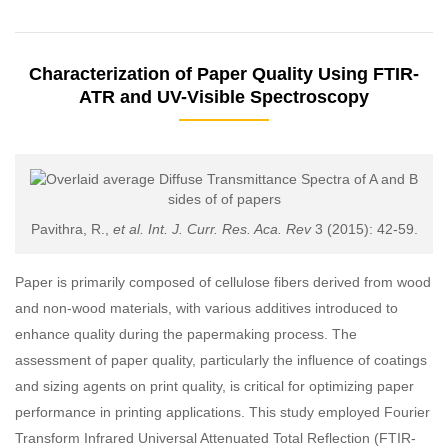
Characterization of Paper Quality Using FTIR-
ATR and UV-Visible Spectroscopy
Pavithra, R.,
et al. Int. J. Curr. Res. Aca. Rev
3 (2015): 42-59.
Paper is primarily composed of cellulose fibers derived from wood
and non-wood materials, with various additives introduced to
enhance quality during the papermaking process. The
assessment of paper quality, particularly the influence of coatings
and sizing agents on print quality, is critical for optimizing paper
performance in printing applications. This study employed Fourier
Transform Infrared Universal Attenuated Total Reflection (FTIR-