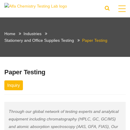
Home
Industries
Stationery and Office Supplies Testing
Paper Testing
Paper Testing
Inquiry
Through our global network of testing experts and analytical
equipment including chromatography (HPLC, GC, GC/MS)
and atomic absorption spectroscopy (AAS, GFA, FIAS), Our