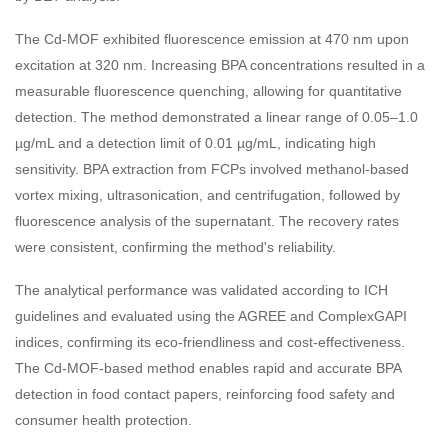
The Cd-MOF exhibited fluorescence emission at 470 nm upon
excitation at 320 nm. Increasing BPA concentrations resulted in a
measurable fluorescence quenching, allowing for quantitative
detection. The method demonstrated a linear range of 0.05–1.0
µg/mL and a detection limit of 0.01 µg/mL, indicating high
sensitivity. BPA extraction from FCPs involved methanol-based
vortex mixing, ultrasonication, and centrifugation, followed by
fluorescence analysis of the supernatant. The recovery rates
were consistent, confirming the method's reliability.
The analytical performance was validated according to ICH
guidelines and evaluated using the AGREE and ComplexGAPI
indices, confirming its eco-friendliness and cost-effectiveness.
The Cd-MOF-based method enables rapid and accurate BPA
detection in food contact papers, reinforcing food safety and
consumer health protection.