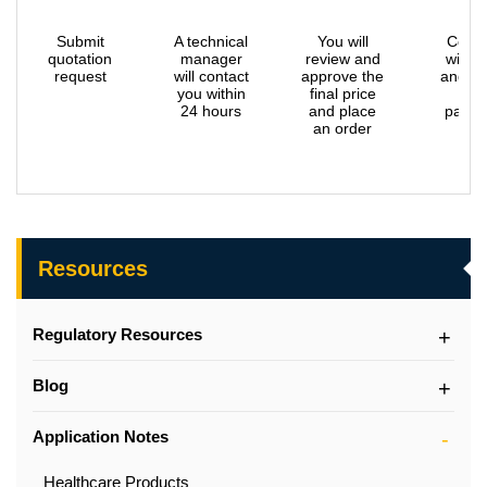
Submit
A technical
You will
Confi
quotation
manager
review and
with 
request
will contact
approve the
and m
you within
final price
the
24 hours
and place
payme
an order
Resources
Regulatory Resources
Blog
Application Notes
Healthcare Products