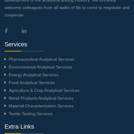
welcome colleagues from all walks of life to come to negotiate and
cooperate.
Services
Pharmaceutical Analytical Services
Environmental Analytical Services
Energy Analytical Services
Food Analytical Services
Agriculture & Crop Analytical Services
Retail Products Analytical Services
Material Characterization Services
Textile Testing Services
Extra Links