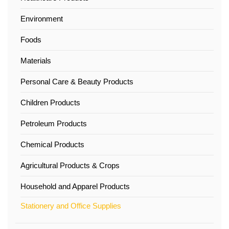
Environment
Foods
Materials
Personal Care & Beauty Products
Children Products
Petroleum Products
Chemical Products
Agricultural Products & Crops
Household and Apparel Products
Stationery and Office Supplies