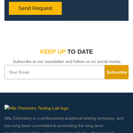
Send Request
KEEP UP
TO DATE
Subscribe to our newsletter and follow us on social media
Subscribe
Alfa Chemistry is a professional analytical testing company, and
has long been committed to promoting the long-term
development of the analytical testing industry. We sincerely