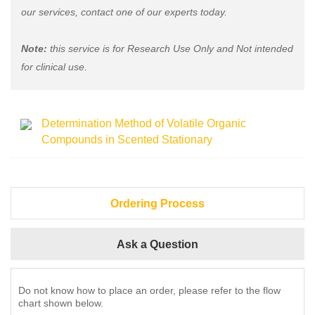
our services, contact one of our experts today.
Note:
this service is for Research Use Only and Not intended
for clinical use.
Determination Method of Volatile Organic
Compounds in Scented Stationary
Ordering Process
Ask a Question
Do not know how to place an order, please refer to the flow
chart shown below.