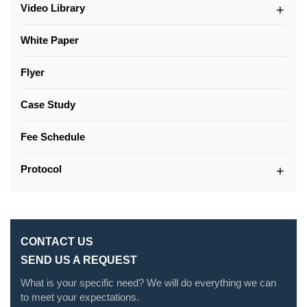
Video Library
White Paper
Flyer
Case Study
Fee Schedule
Protocol
CONTACT US
SEND US A REQUEST
What is your specific need? We will do everything we can
to meet your expectations.