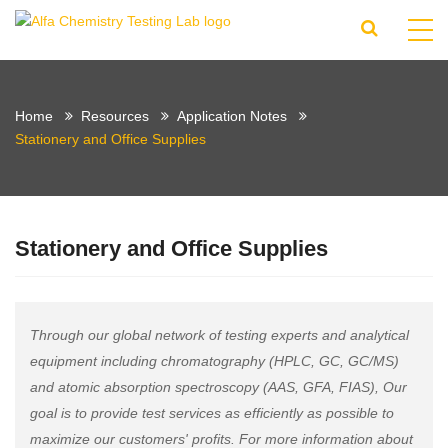
Home
Resources
Application Notes
Stationery and Office Supplies
Stationery and Office Supplies
Through our global network of testing experts and analytical
equipment including chromatography (HPLC, GC, GC/MS)
and atomic absorption spectroscopy (AAS, GFA, FIAS), Our
goal is to provide test services as efficiently as possible to
maximize our customers' profits. For more information about