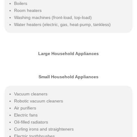
Boilers
Room heaters
Washing machines (front-load, top-load)
Water heaters (electric, gas, heat-pump, tankless)
Large Household Appliances
Small Household Appliances
Vacuum cleaners
Robotic vacuum cleaners
Air purifiers
Electric fans
Oil-filled radiators
Curling irons and straighteners
Electric toothbrushes