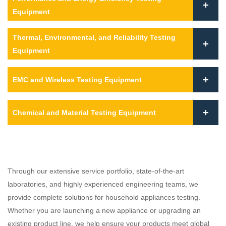
Equipment
Thermal, Environmental, and Reliability Testing
Equipment
EMC and Wireless Testing Equipment
Chemical and Material Testing Equipment
Through our extensive service portfolio, state-of-the-art
laboratories, and highly experienced engineering teams, we
provide complete solutions for household appliances testing.
Whether you are launching a new appliance or upgrading an
existing product line, we help ensure your products meet global