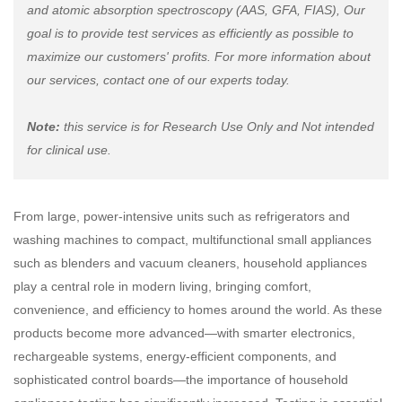
and atomic absorption spectroscopy (AAS, GFA, FIAS), Our
goal is to provide test services as efficiently as possible to
maximize our customers' profits. For more information about
our services, contact one of our experts today.
Note:
this service is for Research Use Only and Not intended
for clinical use.
From large, power-intensive units such as refrigerators and
washing machines to compact, multifunctional small appliances
such as blenders and vacuum cleaners, household appliances
play a central role in modern living, bringing comfort,
convenience, and efficiency to homes around the world. As these
products become more advanced—with smarter electronics,
rechargeable systems, energy-efficient components, and
sophisticated control boards—the importance of household