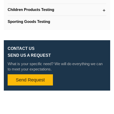
Children Products Testing
Sporting Goods Testing
CONTACT US
SEND US A REQUEST
What is your specific need? We will do everything we can
to meet your expectations.
Send Request