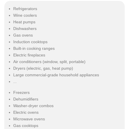
Refrigerators
Wine coolers
Heat pumps
Dishwashers
Gas ovens
Induction cooktops
Built-in cooking ranges
Electric fireplaces
Air conditioners (window, split, portable)
Dryers (electric, gas, heat pump)
Large commercial-grade household appliances
...
Freezers
Dehumidifiers
Washer-dryer combos
Electric ovens
Microwave ovens
Gas cooktops