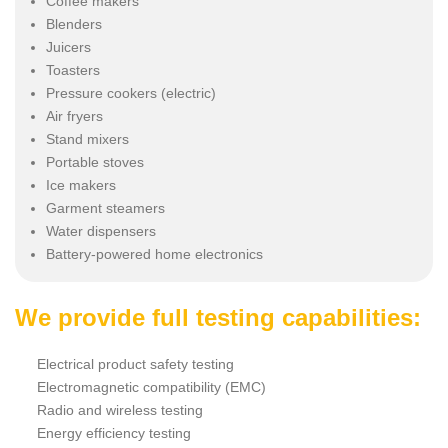
Coffee makers
Blenders
Juicers
Toasters
Pressure cookers (electric)
Air fryers
Stand mixers
Portable stoves
Ice makers
Garment steamers
Water dispensers
Battery-powered home electronics
We provide full testing capabilities:
Electrical product safety testing
Electromagnetic compatibility (EMC)
Radio and wireless testing
Energy efficiency testing