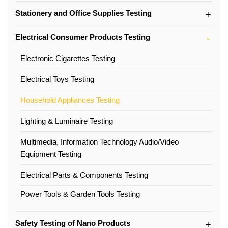
Stationery and Office Supplies Testing
Electrical Consumer Products Testing
Electronic Cigarettes Testing
Electrical Toys Testing
Household Appliances Testing
Lighting & Luminaire Testing
Multimedia, Information Technology Audio/Video
Equipment Testing
Electrical Parts & Components Testing
Power Tools & Garden Tools Testing
Safety Testing of Nano Products