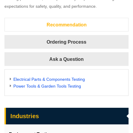
expectations for safety, quality, and performance.
Recommendation
Ordering Process
Ask a Question
Electrical Parts & Components Testing
Power Tools & Garden Tools Testing
Industries