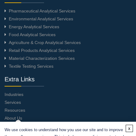
Pharmaceutical Analytical Services
Environmental Analytical Services
Energy Analytical Services
Food Analytical Services
Agriculture & Crop Analytical Services
Retail Products Analytical Services
Material Characterization Services
Textile Testing Services
Extra Links
Industries
Services
Resources
About Us
Contact Us
x
We use cookies to understand how you use our site and to improve