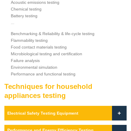
Acoustic emissions testing
Chemical testing
Battery testing
...
Benchmarking & Reliability & life-cycle testing
Flammability testing
Food contact materials testing
Microbiological testing and certification
Failure analysis
Environmental simulation
Performance and functional testing
Techniques for household
appliances testing
Electrical Safety Testing Equipment
Performance and Energy Efficiency Testing