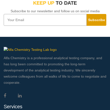
KEEP UP
TO DATE
Subscribe to our newsletter and follow us on social media
Subscribe
Alfa Chemistry is a professional analytical testing company, and
has long been committed to promoting the long-term
development of the analytical testing industry. We sincerely
welcome colleagues from all walks of life to come to negotiate and
cooperate.
Services