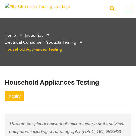
Home
Industries
Electrical Consumer Products Testing
Household Appliances Testing
Household Appliances Testing
Inquiry
Through our global network of testing experts and analytical
equipment including chromatography (HPLC, GC, GC/MS)