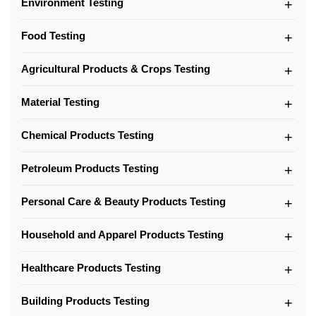
Environment Testing
Food Testing
Agricultural Products & Crops Testing
Material Testing
Chemical Products Testing
Petroleum Products Testing
Personal Care & Beauty Products Testing
Household and Apparel Products Testing
Healthcare Products Testing
Building Products Testing