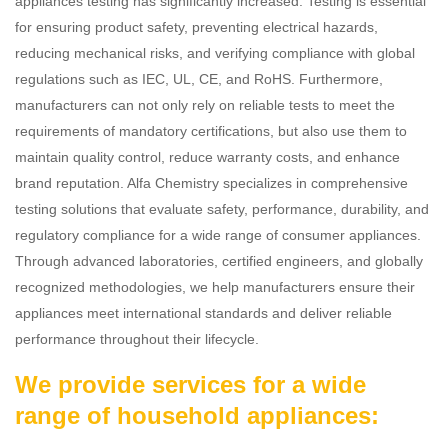
appliances testing has significantly increased. Testing is essential
for ensuring product safety, preventing electrical hazards,
reducing mechanical risks, and verifying compliance with global
regulations such as IEC, UL, CE, and RoHS. Furthermore,
manufacturers can not only rely on reliable tests to meet the
requirements of mandatory certifications, but also use them to
maintain quality control, reduce warranty costs, and enhance
brand reputation. Alfa Chemistry specializes in comprehensive
testing solutions that evaluate safety, performance, durability, and
regulatory compliance for a wide range of consumer appliances.
Through advanced laboratories, certified engineers, and globally
recognized methodologies, we help manufacturers ensure their
appliances meet international standards and deliver reliable
performance throughout their lifecycle.
We provide services for a wide
range of household appliances: