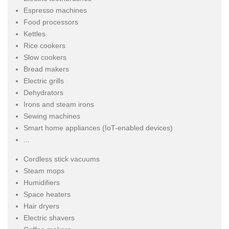
Espresso machines
Food processors
Kettles
Rice cookers
Slow cookers
Bread makers
Electric grills
Dehydrators
Irons and steam irons
Sewing machines
Smart home appliances (IoT-enabled devices)
...
Cordless stick vacuums
Steam mops
Humidifiers
Space heaters
Hair dryers
Electric shavers