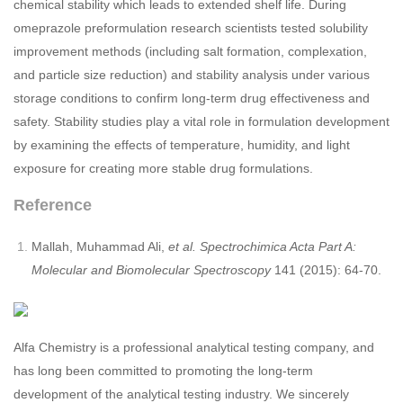
chemical stability which leads to extended shelf life. During
omeprazole preformulation research scientists tested solubility
improvement methods (including salt formation, complexation,
and particle size reduction) and stability analysis under various
storage conditions to confirm long-term drug effectiveness and
safety. Stability studies play a vital role in formulation development
by examining the effects of temperature, humidity, and light
exposure for creating more stable drug formulations.
Reference
Mallah, Muhammad Ali,
et al. Spectrochimica Acta Part A:
Molecular and Biomolecular Spectroscopy
141 (2015): 64-70.
Alfa Chemistry is a professional analytical testing company, and
has long been committed to promoting the long-term
development of the analytical testing industry. We sincerely