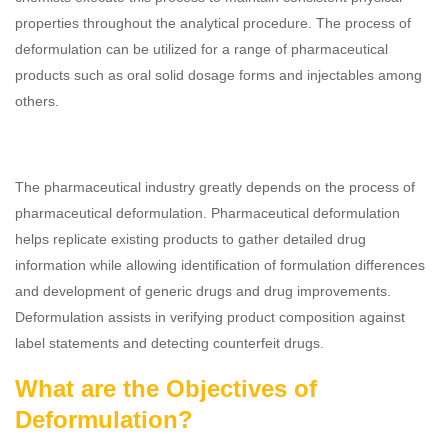
properties throughout the analytical procedure. The process of
deformulation can be utilized for a range of pharmaceutical
products such as oral solid dosage forms and injectables among
others.
The pharmaceutical industry greatly depends on the process of
pharmaceutical deformulation. Pharmaceutical deformulation
helps replicate existing products to gather detailed drug
information while allowing identification of formulation differences
and development of generic drugs and drug improvements.
Deformulation assists in verifying product composition against
label statements and detecting counterfeit drugs.
What are the Objectives of
Deformulation?