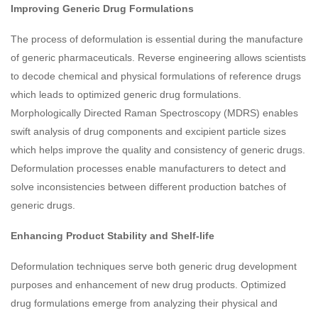
Improving Generic Drug Formulations
The process of deformulation is essential during the manufacture
of generic pharmaceuticals. Reverse engineering allows scientists
to decode chemical and physical formulations of reference drugs
which leads to optimized generic drug formulations.
Morphologically Directed Raman Spectroscopy (MDRS) enables
swift analysis of drug components and excipient particle sizes
which helps improve the quality and consistency of generic drugs.
Deformulation processes enable manufacturers to detect and
solve inconsistencies between different production batches of
generic drugs.
Enhancing Product Stability and Shelf-life
Deformulation techniques serve both generic drug development
purposes and enhancement of new drug products. Optimized
drug formulations emerge from analyzing their physical and