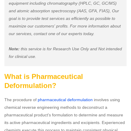
equipment including chromatography (HPLC, GC, GC/MS)
and atomic absorption spectroscopy (AAS, GFA, FIAS), Our
goal is to provide test services as efficiently as possible to
maximize our customers' profits. For more information about
our services, contact one of our experts today.
Note:
this service is for Research Use Only and Not intended
for clinical use.
What is Pharmaceutical
Deformulation?
The procedure of
pharmaceutical deformulation
involves using
chemical reverse engineering methods to deconstruct a
pharmaceutical product's formulation to determine and measure
its active pharmaceutical ingredients and excipients. Experienced
chemists execute this process to maintain consistent physical