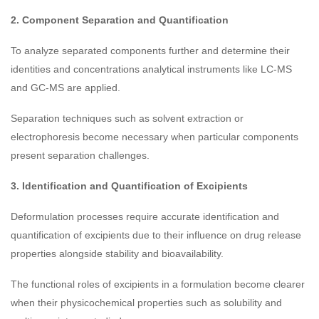
2. Component Separation and Quantification
To analyze separated components further and determine their
identities and concentrations analytical instruments like LC-MS
and GC-MS are applied.
Separation techniques such as solvent extraction or
electrophoresis become necessary when particular components
present separation challenges.
3. Identification and Quantification of Excipients
Deformulation processes require accurate identification and
quantification of excipients due to their influence on drug release
properties alongside stability and bioavailability.
The functional roles of excipients in a formulation become clearer
when their physicochemical properties such as solubility and