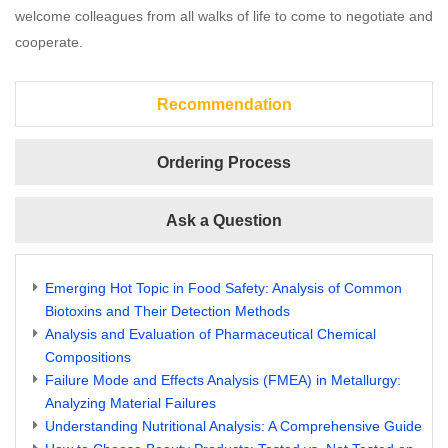
welcome colleagues from all walks of life to come to negotiate and
cooperate.
Recommendation
Ordering Process
Ask a Question
Emerging Hot Topic in Food Safety: Analysis of Common
Biotoxins and Their Detection Methods
Analysis and Evaluation of Pharmaceutical Chemical
Compositions
Failure Mode and Effects Analysis (FMEA) in Metallurgy:
Analyzing Material Failures
Understanding Nutritional Analysis: A Comprehensive Guide