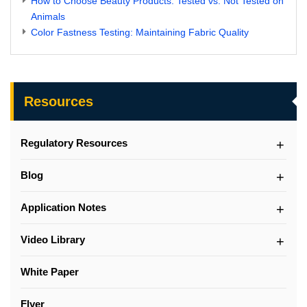
How to Choose Beauty Products: Tested vs. Not Tested on
Animals
Color Fastness Testing: Maintaining Fabric Quality
Resources
Regulatory Resources
Blog
Application Notes
Video Library
White Paper
Flyer