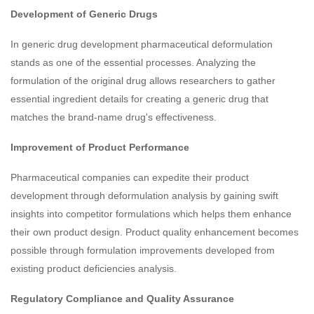
Development of Generic Drugs
In generic drug development pharmaceutical deformulation
stands as one of the essential processes. Analyzing the
formulation of the original drug allows researchers to gather
essential ingredient details for creating a generic drug that
matches the brand-name drug's effectiveness.
Improvement of Product Performance
Pharmaceutical companies can expedite their product
development through deformulation analysis by gaining swift
insights into competitor formulations which helps them enhance
their own product design. Product quality enhancement becomes
possible through formulation improvements developed from
existing product deficiencies analysis.
Regulatory Compliance and Quality Assurance