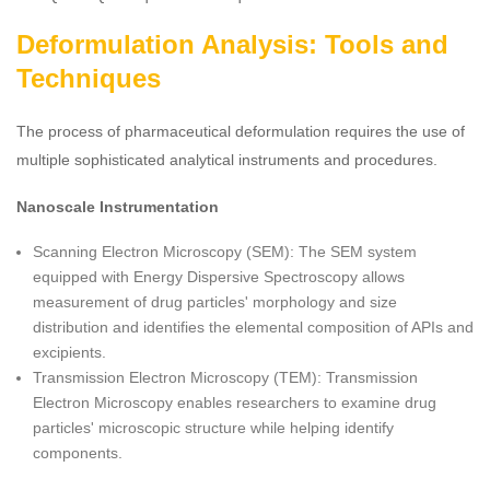
Deformulation Analysis: Tools and
Techniques
The process of pharmaceutical deformulation requires the use of
multiple sophisticated analytical instruments and procedures.
Nanoscale Instrumentation
Scanning Electron Microscopy (SEM): The SEM system
equipped with Energy Dispersive Spectroscopy allows
measurement of drug particles' morphology and size
distribution and identifies the elemental composition of APIs and
excipients.
Transmission Electron Microscopy (TEM): Transmission
Electron Microscopy enables researchers to examine drug
particles' microscopic structure while helping identify
components.