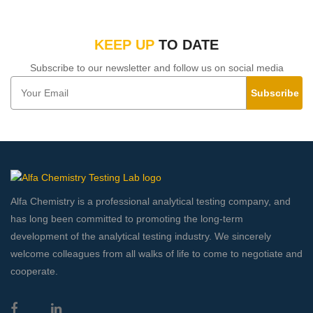
KEEP UP
TO DATE
Subscribe to our newsletter and follow us on social media
Subscribe
Alfa Chemistry is a professional analytical testing company, and
has long been committed to promoting the long-term
development of the analytical testing industry. We sincerely
welcome colleagues from all walks of life to come to negotiate and
cooperate.