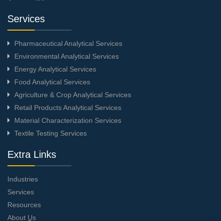
Services
Pharmaceutical Analytical Services
Environmental Analytical Services
Energy Analytical Services
Food Analytical Services
Agriculture & Crop Analytical Services
Retail Products Analytical Services
Material Characterization Services
Textile Testing Services
Extra Links
Industries
Services
Resources
About Us