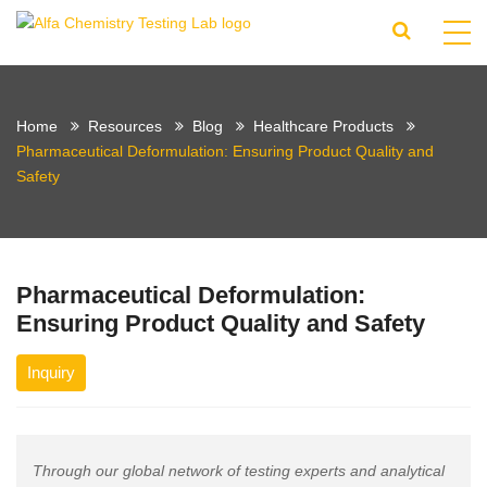
Home
Resources
Blog
Healthcare Products
Pharmaceutical Deformulation: Ensuring Product Quality and
Safety
Pharmaceutical Deformulation:
Ensuring Product Quality and Safety
Inquiry
Through our global network of testing experts and analytical