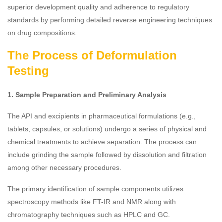
superior development quality and adherence to regulatory
standards by performing detailed reverse engineering techniques
on drug compositions.
The Process of Deformulation
Testing
1. Sample Preparation and Preliminary Analysis
The API and excipients in pharmaceutical formulations (e.g.,
tablets, capsules, or solutions) undergo a series of physical and
chemical treatments to achieve separation. The process can
include grinding the sample followed by dissolution and filtration
among other necessary procedures.
The primary identification of sample components utilizes
spectroscopy methods like FT-IR and NMR along with
chromatography techniques such as HPLC and GC.