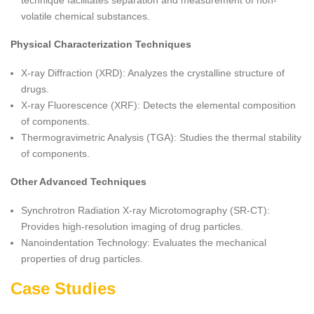
technique facilitates separation and measurement of non-
volatile chemical substances.
Physical Characterization Techniques
X-ray Diffraction (XRD): Analyzes the crystalline structure of
drugs.
X-ray Fluorescence (XRF): Detects the elemental composition
of components.
Thermogravimetric Analysis (TGA): Studies the thermal stability
of components.
Other Advanced Techniques
Synchrotron Radiation X-ray Microtomography (SR-CT):
Provides high-resolution imaging of drug particles.
Nanoindentation Technology: Evaluates the mechanical
properties of drug particles.
Case Studies