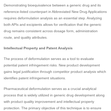
Demonstrating bioequivalence between a generic drug and its
reference-listed counterpart in Abbreviated New Drug Applications
requires deformulation analysis as an essential step. Analyzing
both APIs and excipients allows for verification that the generic
drug remains consistent across dosage form, administration
route, and quality attributes.
Intellectual Property and Patent Analysis
The process of deformulation serves as a tool to evaluate
potential patent infringement risks. New product development
gains legal justification through competitor product analysis which
identifies patent infringement situations.
Pharmaceutical deformulation serves as a crucial analytical
process that is widely utilized in generic drug development along
with product quality improvement and intellectual property
protection. The primary objective of this technique is to ensure