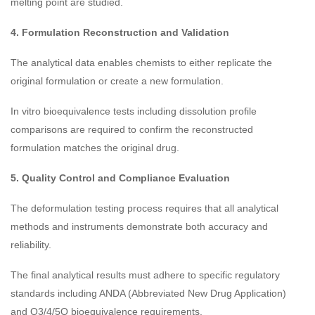
melting point are studied.
4. Formulation Reconstruction and Validation
The analytical data enables chemists to either replicate the
original formulation or create a new formulation.
In vitro bioequivalence tests including dissolution profile
comparisons are required to confirm the reconstructed
formulation matches the original drug.
5. Quality Control and Compliance Evaluation
The deformulation testing process requires that all analytical
methods and instruments demonstrate both accuracy and
reliability.
The final analytical results must adhere to specific regulatory
standards including ANDA (Abbreviated New Drug Application)
and Q3/4/5Q bioequivalence requirements.