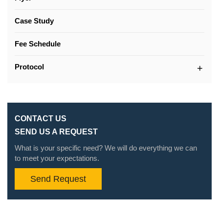
Case Study
Fee Schedule
Protocol
CONTACT US
SEND US A REQUEST
What is your specific need? We will do everything we can
to meet your expectations.
Send Request