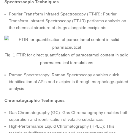
Spectroscopic Techniques
Fourier Transform Infrared Spectroscopy (FT-IR): Fourier
Transform Infrared Spectroscopy (FT-IR) performs analysis on
the chemical structure of drugs alongside excipients.
Fig. 1 FTIR for direct quantification of paracetamol content in solid
pharmaceutical formulations
Raman Spectroscopy: Raman Spectroscopy enables quick
identification of APIs and excipients through morphology-guided
analysis.
Chromatographic Techniques
Gas Chromatography (GC): Gas Chromatography enables both
separation and identification of volatile substances.
High-Performance Liquid Chromatography (HPLC): This