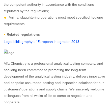
the competent authority in accordance with the conditions
stipulated by the regulations;
Animal slaughtering operations must meet specified hygiene
requirements.
Related regulations
Legal bibliography of European integration 2013
Alfa Chemistry is a professional analytical testing company, and
has long been committed to promoting the long-term
development of the analytical testing industry, delivers innovative
and bespoke assurance, testing and inspection solutions for our
customers’ operations and supply chains. We sincerely welcome
colleagues from all walks of life to come to negotiate and
cooperate.