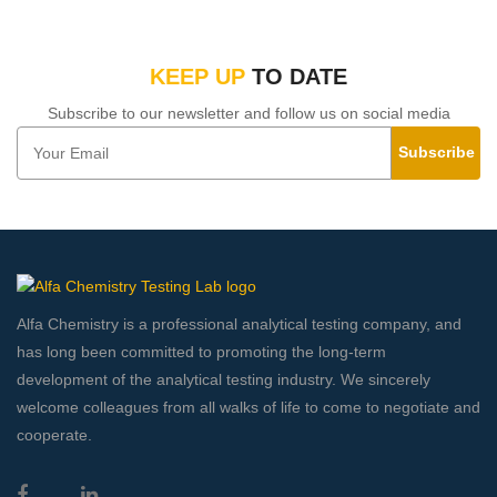
KEEP UP
TO DATE
Subscribe to our newsletter and follow us on social media
Subscribe
Alfa Chemistry is a professional analytical testing company, and
has long been committed to promoting the long-term
development of the analytical testing industry. We sincerely
welcome colleagues from all walks of life to come to negotiate and
cooperate.