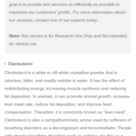
goal is to provide test services as efficiently as possible to
maximize our customers' profits. For more information about
our services, contact one of our experts today.
Note:
this service is for Research Use Only and Not intended
for clinical use.
Clenbuterol
Clenbuterol is a white or off-white crystalline powder that is
odorless, bitter, and readily soluble in water. It has the effect of
redistributing energy, increasing muscle synthesis and reducing
fat deposition. In animals, it can promote animal growth, increase
lean meat rate, reduce fat deposition, and improve feed
compensation. Therefore, it is commonly known as "lean meat".
Clenbuterol is also a sympathomimetic amine used by sufferers of
breathing disorders as a decongestant and bronchodilator. People
with chronic breathing disorders such as asthma use this as a