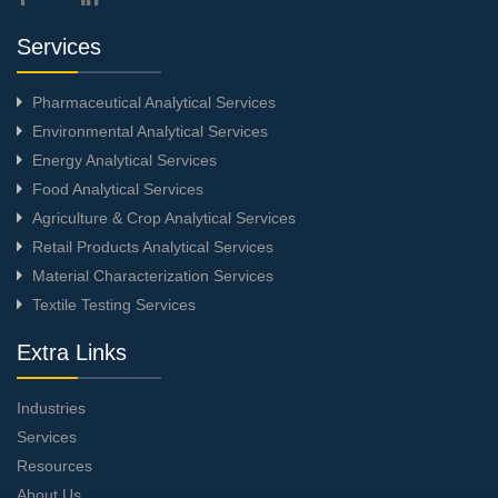
Services
Pharmaceutical Analytical Services
Environmental Analytical Services
Energy Analytical Services
Food Analytical Services
Agriculture & Crop Analytical Services
Retail Products Analytical Services
Material Characterization Services
Textile Testing Services
Extra Links
Industries
Services
Resources
About Us