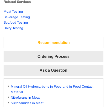
Related Services
Meat Testing
Beverage Testing
Seafood Testing
Dairy Testing
Recommendation
Ordering Process
Ask a Question
Mineral Oil Hydrocarbons in Food and in Food Contact
Material
Nitrofurans in Meat
Sulfonamides in Meat