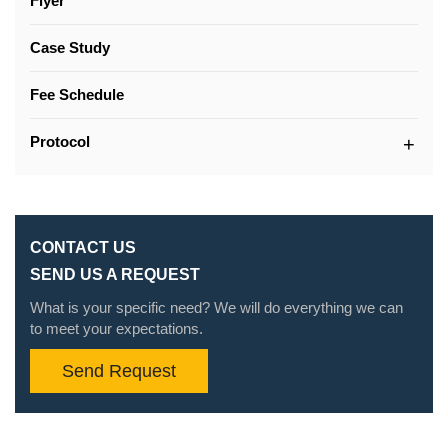
Flyer
Case Study
Fee Schedule
Protocol
CONTACT US
SEND US A REQUEST
What is your specific need? We will do everything we can
to meet your expectations.
Send Request