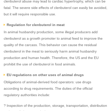
clenbuterol abuse may lead to cardiac hypertrophy, which can be
fatal. The severe side effects of clenbuterol can easily be avoided,
but it will require responsible use.
Regulation for clenbuterol in meat
In animal husbandry production, some illegal producers add
clenbuterol as a growth promoter to animal feed to improve the
quality of the carcass. This behavior can cause the residual
clenbuterol in the meat to seriously harm animal husbandry
production and human health. Therefore, the US and the EU
prohibit the use of clenbuterol in food animals.
EU regulations on other uses of animal drugs
Obligations of animal-derived food operators: use drugs
according to drug requirements. The duties of the official
regulatory authorities include:
? Inspection of the production, storage, transportation, distribution