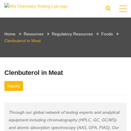
Home
Resources
Regulatory Resources
Foods
Clenbuterol in Meat
Clenbuterol in Meat
Inquiry
Through our global network of testing experts and analytical
equipment including chromatography (HPLC, GC, GC/MS)
and atomic absorption spectroscopy (AAS, GFA, FIAS), Our