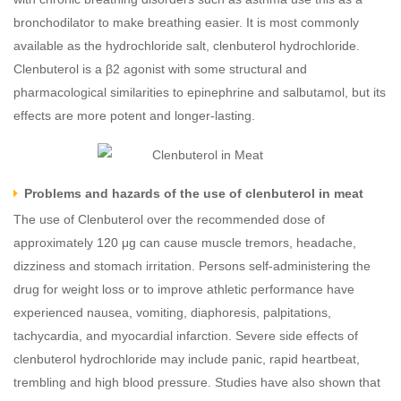
bronchodilator to make breathing easier. It is most commonly
available as the hydrochloride salt, clenbuterol hydrochloride.
Clenbuterol is a β2 agonist with some structural and
pharmacological similarities to epinephrine and salbutamol, but its
effects are more potent and longer-lasting.
Problems and hazards of the use of clenbuterol in meat
The use of Clenbuterol over the recommended dose of
approximately 120 μg can cause muscle tremors, headache,
dizziness and stomach irritation. Persons self-administering the
drug for weight loss or to improve athletic performance have
experienced nausea, vomiting, diaphoresis, palpitations,
tachycardia, and myocardial infarction. Severe side effects of
clenbuterol hydrochloride may include panic, rapid heartbeat,
trembling and high blood pressure. Studies have also shown that