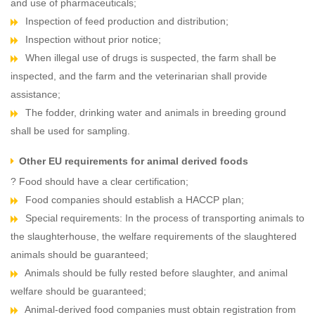
and use of pharmaceuticals;
Inspection of feed production and distribution;
Inspection without prior notice;
When illegal use of drugs is suspected, the farm shall be
inspected, and the farm and the veterinarian shall provide
assistance;
The fodder, drinking water and animals in breeding ground
shall be used for sampling.
Other EU requirements for animal derived foods
? Food should have a clear certification;
Food companies should establish a HACCP plan;
Special requirements: In the process of transporting animals to
the slaughterhouse, the welfare requirements of the slaughtered
animals should be guaranteed;
Animals should be fully rested before slaughter, and animal
welfare should be guaranteed;
Animal-derived food companies must obtain registration from