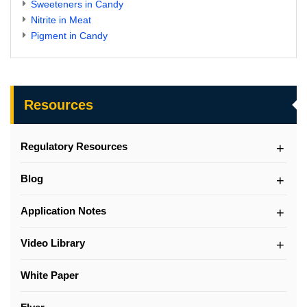
Sweeteners in Candy
Nitrite in Meat
Pigment in Candy
Resources
Regulatory Resources
Blog
Application Notes
Video Library
White Paper