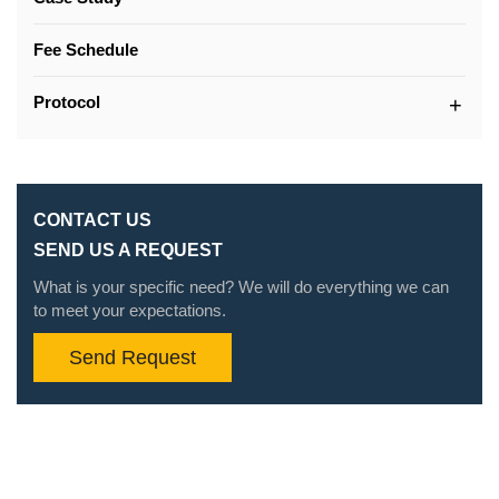
Fee Schedule
Protocol
CONTACT US
SEND US A REQUEST
What is your specific need? We will do everything we can
to meet your expectations.
Send Request