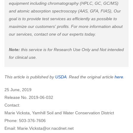
equipment including chromatography (HPLC, GC, GC/MS)
and atomic absorption spectroscopy (AAS, GFA, FIAS), Our
goal is to provide test services as efficiently as possible to
maximize our customers' profits. For more information about
our services, contact one of our experts today.
Note:
this service is for Research Use Only and Not intended
for clinical use.
This article is published by
USDA
. Read the original article
here
.
25 June, 2019
Release No. 2019-06-032
Contact:
Marie Vicksta, Yamhill Soil and Water Conservation District
Phone: 503-376-7606
Email: Marie.Vicksta@or.nacdnet.net