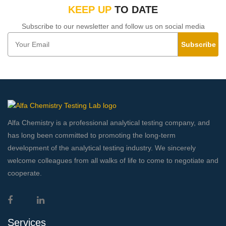
KEEP UP
TO DATE
Subscribe to our newsletter and follow us on social media
Subscribe
Alfa Chemistry is a professional analytical testing company, and
has long been committed to promoting the long-term
development of the analytical testing industry. We sincerely
welcome colleagues from all walks of life to come to negotiate and
cooperate.
Services