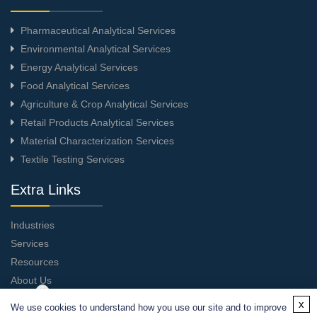
Pharmaceutical Analytical Services
Environmental Analytical Services
Energy Analytical Services
Food Analytical Services
Agriculture & Crop Analytical Services
Retail Products Analytical Services
Material Characterization Services
Textile Testing Services
Extra Links
Industries
Services
Resources
About Us
Contact Us
x
We use cookies to understand how you use our site and to improve