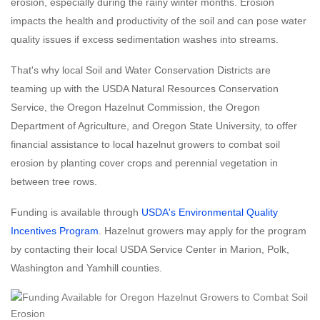
erosion, especially during the rainy winter months. Erosion
impacts the health and productivity of the soil and can pose water
quality issues if excess sedimentation washes into streams.
That's why local Soil and Water Conservation Districts are
teaming up with the USDA Natural Resources Conservation
Service, the Oregon Hazelnut Commission, the Oregon
Department of Agriculture, and Oregon State University, to offer
financial assistance to local hazelnut growers to combat soil
erosion by planting cover crops and perennial vegetation in
between tree rows.
Funding is available through
USDA's Environmental Quality
Incentives Program
. Hazelnut growers may apply for the program
by contacting their local USDA Service Center in Marion, Polk,
Washington and Yamhill counties.