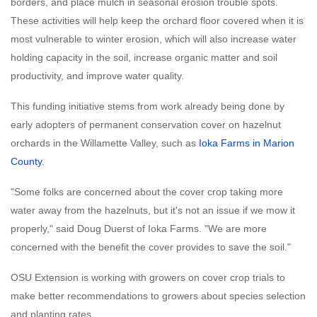
borders, and place mulch in seasonal erosion trouble spots.
These activities will help keep the orchard floor covered when it is
most vulnerable to winter erosion, which will also increase water
holding capacity in the soil, increase organic matter and soil
productivity, and improve water quality.
This funding initiative stems from work already being done by
early adopters of permanent conservation cover on hazelnut
orchards in the Willamette Valley, such as
Ioka Farms in Marion
County
.
"Some folks are concerned about the cover crop taking more
water away from the hazelnuts, but it's not an issue if we mow it
properly," said Doug Duerst of Ioka Farms. "We are more
concerned with the benefit the cover provides to save the soil."
OSU Extension is working with growers on cover crop trials to
make better recommendations to growers about species selection
and planting rates.