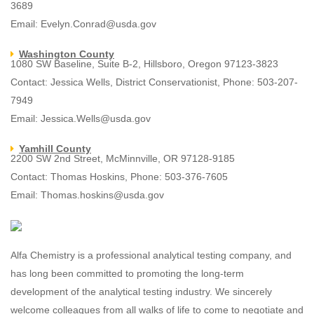
3689
Email: Evelyn.Conrad@usda.gov
Washington County
1080 SW Baseline, Suite B-2, Hillsboro, Oregon 97123-3823
Contact: Jessica Wells, District Conservationist, Phone: 503-207-
7949
Email: Jessica.Wells@usda.gov
Yamhill County
2200 SW 2nd Street, McMinnville, OR 97128-9185
Contact: Thomas Hoskins, Phone: 503-376-7605
Email: Thomas.hoskins@usda.gov
Alfa Chemistry is a professional analytical testing company, and
has long been committed to promoting the long-term
development of the analytical testing industry. We sincerely
welcome colleagues from all walks of life to come to negotiate and