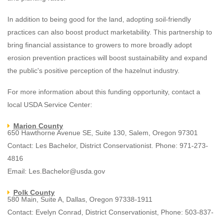
In addition to being good for the land, adopting soil-friendly
practices can also boost product marketability. This partnership to
bring financial assistance to growers to more broadly adopt
erosion prevention practices will boost sustainability and expand
the public's positive perception of the hazelnut industry.
For more information about this funding opportunity, contact a
local USDA Service Center:
Marion County
650 Hawthorne Avenue SE, Suite 130, Salem, Oregon 97301
Contact: Les Bachelor, District Conservationist. Phone: 971-273-
4816
Email: Les.Bachelor@usda.gov
Polk County
580 Main, Suite A, Dallas, Oregon 97338-1911
Contact: Evelyn Conrad, District Conservationist, Phone: 503-837-