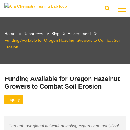
Home
Resources
Blog
Environment
Funding Available for Oregon Hazelnut Growers to Combat Soil
Erosion
Funding Available for Oregon Hazelnut
Growers to Combat Soil Erosion
Inquiry
Through our global network of testing experts and analytical