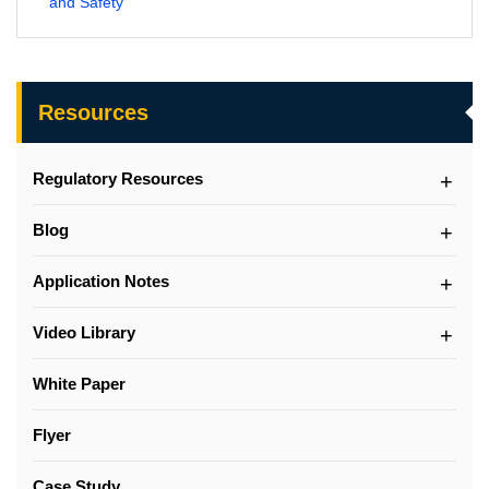
and Safety
Resources
Regulatory Resources
Blog
Application Notes
Video Library
White Paper
Flyer
Case Study