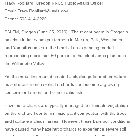
Tracy Robillard, Oregon NRCS Public Affairs Officer
Email: Tracy.Robillard@usda.gov
Phone: 503-414-3220
SALEM, Oregon (June 25, 2019)– The recent boom in Oregon's
hazelnut industry has put farmers in Marion, Polk, Washington
and Yamhill counties in the heart of an expanding market
representing more than 60 percent of hazelnut acres planted in
the Willamette Valley.
Yet this mounting market created a challenge for mother nature,
as soil erosion on hazelnut orchards has become a growing
concern for farmers and conservationists.
Hazelnut orchards are typically managed to eliminate vegetation
on the orchard floor to minimize plant competition with the trees
and facilitate a clean harvest. However, these bare soil conditions
have caused many hazelnut orchards to experience severe soil