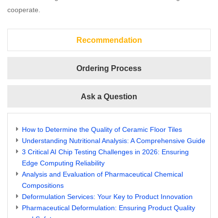
cooperate.
Recommendation
Ordering Process
Ask a Question
How to Determine the Quality of Ceramic Floor Tiles
Understanding Nutritional Analysis: A Comprehensive Guide
3 Critical AI Chip Testing Challenges in 2026: Ensuring
Edge Computing Reliability
Analysis and Evaluation of Pharmaceutical Chemical
Compositions
Deformulation Services: Your Key to Product Innovation
Pharmaceutical Deformulation: Ensuring Product Quality