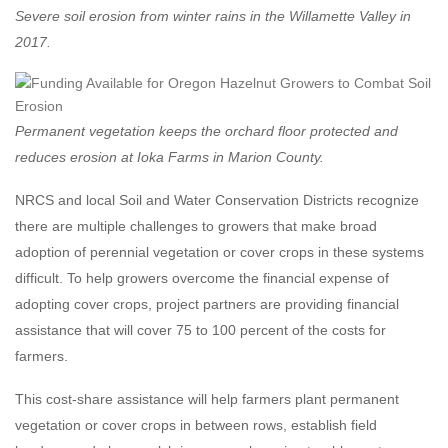
Severe soil erosion from winter rains in the Willamette Valley in
2017.
Permanent vegetation keeps the orchard floor protected and
reduces erosion at Ioka Farms in Marion County.
NRCS and local Soil and Water Conservation Districts recognize
there are multiple challenges to growers that make broad
adoption of perennial vegetation or cover crops in these systems
difficult. To help growers overcome the financial expense of
adopting cover crops, project partners are providing financial
assistance that will cover 75 to 100 percent of the costs for
farmers.
This cost-share assistance will help farmers plant permanent
vegetation or cover crops in between rows, establish field