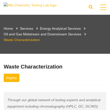
Home
Services
Energy Analytical Services
Oil and Gas Midstream and Downstream Services
Waste Characterization
Waste Characterization
Inquiry
Through our global network of testing experts and analytical
equipment including chromatography (HPLC, GC, GC/MS)