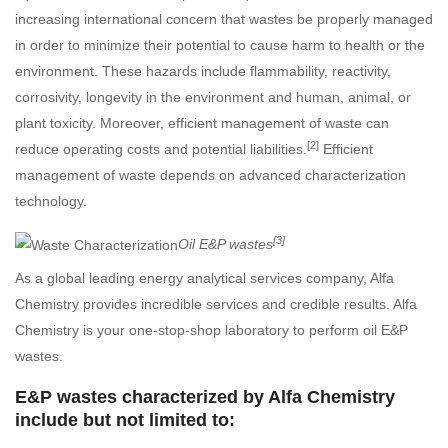
increasing international concern that wastes be properly managed
in order to minimize their potential to cause harm to health or the
environment. These hazards include flammability, reactivity,
corrosivity, longevity in the environment and human, animal, or
plant toxicity. Moreover, efficient management of waste can
[2]
reduce operating costs and potential liabilities.
Efficient
management of waste depends on advanced characterization
technology.
[3]
Oil E&P wastes
As a global leading energy analytical services company, Alfa
Chemistry provides incredible services and credible results. Alfa
Chemistry is your one-stop-shop laboratory to perform oil E&P
wastes.
E&P wastes characterized by Alfa Chemistry
include but not limited to: