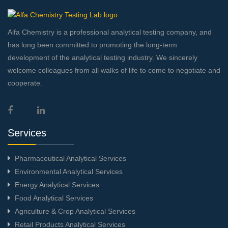
Alfa Chemistry is a professional analytical testing company, and
has long been committed to promoting the long-term
development of the analytical testing industry. We sincerely
welcome colleagues from all walks of life to come to negotiate and
cooperate.
Services
Pharmaceutical Analytical Services
Environmental Analytical Services
Energy Analytical Services
Food Analytical Services
Agriculture & Crop Analytical Services
Retail Products Analytical Services