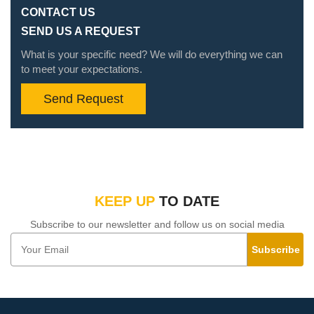
CONTACT US
SEND US A REQUEST
What is your specific need? We will do everything we can
to meet your expectations.
Send Request
KEEP UP
TO DATE
Subscribe to our newsletter and follow us on social media
Subscribe