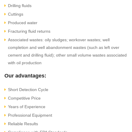
Drilling fluids
Cuttings
Produced water
Fracturing fluid returns
Associated wastes: oily sludges; workover wastes; well
completion and well abandonment wastes (such as left over
cement and drilling fluid); other small volume wastes associated
with oil production
Our advantages:
Short Detection Cycle
Competitive Price
Years of Experience
Professional Equipment
Reliable Results