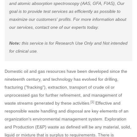
and atomic absorption spectroscopy (AAS, GFA, FIAS), Our
goal is to provide test services as efficiently as possible to
maximize our customers' profits. For more information about
our services, contact one of our experts today.
Note:
this service is for Research Use Only and Not intended
for clinical use.
Domestic oil and gas resources have been developed since the
nineteenth century, and technology has evolved for drilling,
fracturing ("fracking"), extraction, transport of crude oil or
unprocessed gas for further refinement, and management of
[1]
waste streams generated by these activities.
Effective and
responsible waste handling and disposal are key elements of an
organization's environmental management system. Exploration
and Production (E&P) waste as defined will be any material, solid,
liquid or mixture that is surplus to requirements. There is