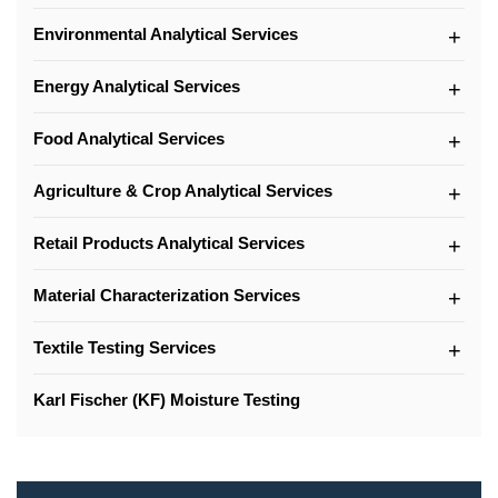
Environmental Analytical Services
Energy Analytical Services
Food Analytical Services
Agriculture & Crop Analytical Services
Retail Products Analytical Services
Material Characterization Services
Textile Testing Services
Karl Fischer (KF) Moisture Testing