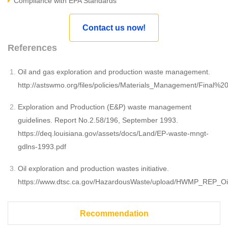
Compliance with EPA Standards
Contact us now!
References
Oil and gas exploration and production waste management.
http://astswmo.org/files/policies/Materials_Management/Fi
Exploration and Production (E&P) waste management
guidelines. Report No.2.58/196, September 1993.
https://deq.louisiana.gov/assets/docs/Land/EP-waste-mngt-
gdlns-1993.pdf
Oil exploration and production wastes initiative.
https://www.dtsc.ca.gov/HazardousWaste/upload/HWMP_REP_Oi
Recommendation