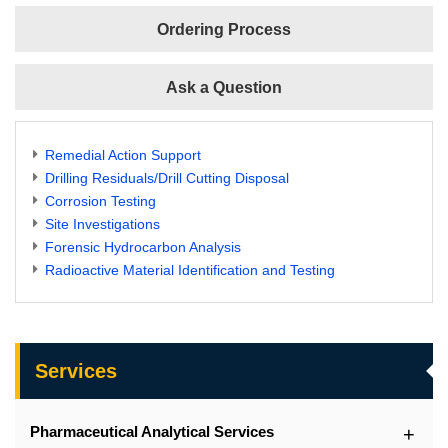
Ordering Process
Ask a Question
Remedial Action Support
Drilling Residuals/Drill Cutting Disposal
Corrosion Testing
Site Investigations
Forensic Hydrocarbon Analysis
Radioactive Material Identification and Testing
Services
Pharmaceutical Analytical Services