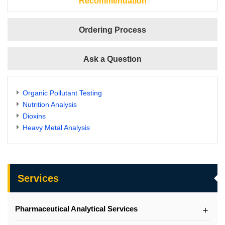
Recommendation
Ordering Process
Ask a Question
Organic Pollutant Testing
Nutrition Analysis
Dioxins
Heavy Metal Analysis
Services
Pharmaceutical Analytical Services