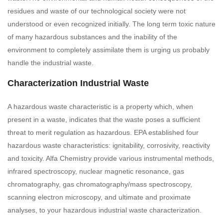
residues and waste of our technological society were not
understood or even recognized initially. The long term toxic nature
of many hazardous substances and the inability of the
environment to completely assimilate them is urging us probably
handle the industrial waste.
Characterization Industrial Waste
A hazardous waste characteristic is a property which, when
present in a waste, indicates that the waste poses a sufficient
threat to merit regulation as hazardous. EPA established four
hazardous waste characteristics: ignitability, corrosivity, reactivity
and toxicity. Alfa Chemistry provide various instrumental methods,
infrared spectroscopy, nuclear magnetic resonance, gas
chromatography, gas chromatography/mass spectroscopy,
scanning electron microscopy, and ultimate and proximate
analyses, to your hazardous industrial waste characterization.