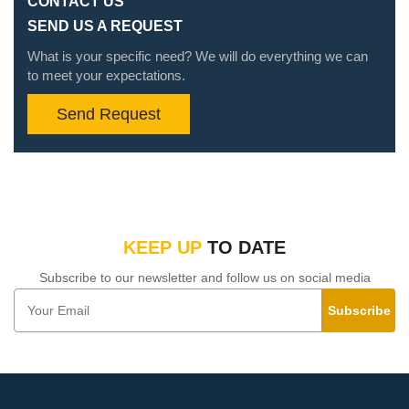
CONTACT US
SEND US A REQUEST
What is your specific need? We will do everything we can
to meet your expectations.
Send Request
KEEP UP
TO DATE
Subscribe to our newsletter and follow us on social media
Subscribe