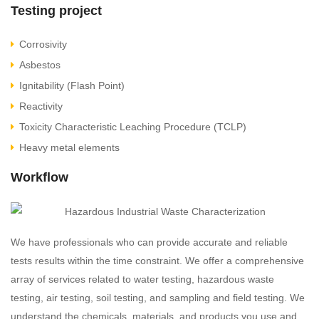
Testing project
Corrosivity
Asbestos
Ignitability (Flash Point)
Reactivity
Toxicity Characteristic Leaching Procedure (TCLP)
Heavy metal elements
Workflow
We have professionals who can provide accurate and reliable
tests results within the time constraint. We offer a comprehensive
array of services related to water testing, hazardous waste
testing, air testing, soil testing, and sampling and field testing. We
understand the chemicals, materials, and products you use and