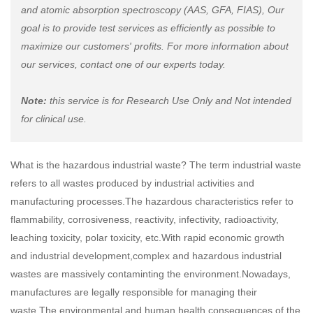
and atomic absorption spectroscopy (AAS, GFA, FIAS), Our
goal is to provide test services as efficiently as possible to
maximize our customers' profits. For more information about
our services, contact one of our experts today.
Note:
this service is for Research Use Only and Not intended
for clinical use.
What is the hazardous industrial waste? The term industrial waste
refers to all wastes produced by industrial activities and
manufacturing processes.The hazardous characteristics refer to
flammability, corrosiveness, reactivity, infectivity, radioactivity,
leaching toxicity, polar toxicity, etc.With rapid economic growth
and industrial development,complex and hazardous industrial
wastes are massively contaminting the environment.Nowadays,
manufactures are legally responsible for managing their
waste.The environmental and human health consequences of the