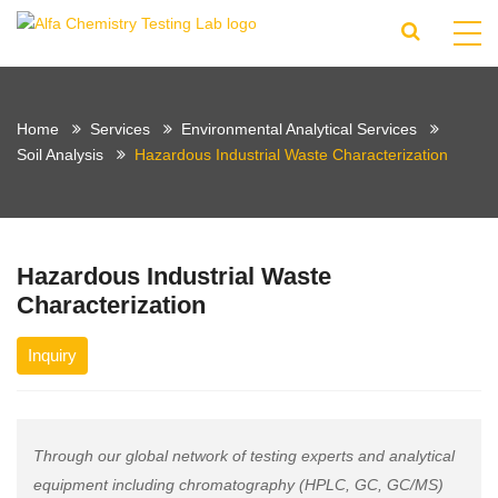
Home
Services
Environmental Analytical Services
Soil Analysis
Hazardous Industrial Waste Characterization
Hazardous Industrial Waste
Characterization
Inquiry
Through our global network of testing experts and analytical
equipment including chromatography (HPLC, GC, GC/MS)