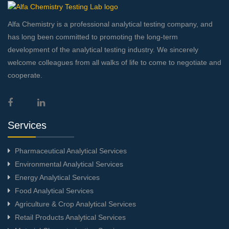
Alfa Chemistry is a professional analytical testing company, and
has long been committed to promoting the long-term
development of the analytical testing industry. We sincerely
welcome colleagues from all walks of life to come to negotiate and
cooperate.
Services
Pharmaceutical Analytical Services
Environmental Analytical Services
Energy Analytical Services
Food Analytical Services
Agriculture & Crop Analytical Services
Retail Products Analytical Services