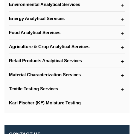
Environmental Analytical Services
Energy Analytical Services
Food Analytical Services
Agriculture & Crop Analytical Services
Retail Products Analytical Services
Material Characterization Services
Textile Testing Services
Karl Fischer (KF) Moisture Testing