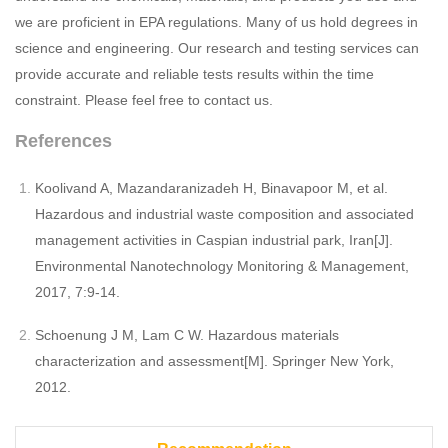
we are proficient in EPA regulations. Many of us hold degrees in
science and engineering. Our research and testing services can
provide accurate and reliable tests results within the time
constraint. Please feel free to contact us.
References
Koolivand A, Mazandaranizadeh H, Binavapoor M, et al.
Hazardous and industrial waste composition and associated
management activities in Caspian industrial park, Iran[J].
Environmental Nanotechnology Monitoring & Management,
2017, 7:9-14.
Schoenung J M, Lam C W. Hazardous materials
characterization and assessment[M]. Springer New York,
2012.