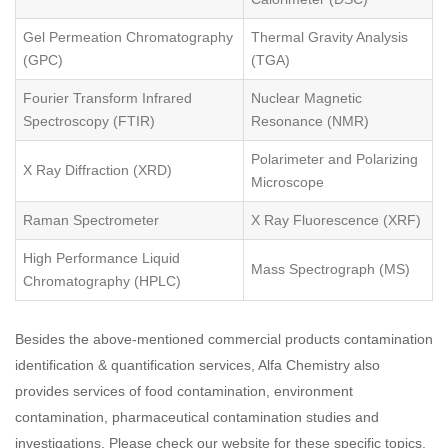
Gel Permeation Chromatography
Thermal Gravity Analysis
(GPC)
(TGA)
Fourier Transform Infrared
Nuclear Magnetic
Spectroscopy (FTIR)
Resonance (NMR)
Polarimeter and Polarizing
X Ray Diffraction (XRD)
Microscope
Raman Spectrometer
X Ray Fluorescence (XRF)
High Performance Liquid
Mass Spectrograph (MS)
Chromatography (HPLC)
Besides the above-mentioned commercial products contamination
identification & quantification services, Alfa Chemistry also
provides services of food contamination, environment
contamination, pharmaceutical contamination studies and
investigations. Please check our website for these specific topics.