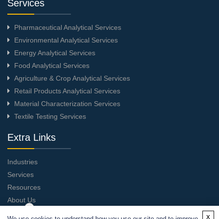
Services
Pharmaceutical Analytical Services
Environmental Analytical Services
Energy Analytical Services
Food Analytical Services
Agriculture & Crop Analytical Services
Retail Products Analytical Services
Material Characterization Services
Textile Testing Services
Extra Links
Industries
Services
Resources
About Us
Contact Us
x
We use cookies to understand how you use our site and to improve