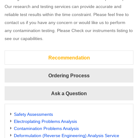
Our research and testing services can provide accurate and
reliable test results within the time constraint. Please feel free to
contact us if you have any concern or would like us to perform
any contamination testing. Please Check our instruments listing to
see our capabilities.
Recommendation
Ordering Process
Ask a Question
Safety Assessments
Electroplating Problems Analysis
Contamination Problems Analysis
Deformulation (Reverse Engineering) Analysis Service