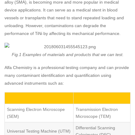
alloy (SMA), is becoming more and more popular in medical
device applications. It can serve as a medical stent in blood
vessels or transplants that need to stand repeated loading and
unloading. However, contaminations can degrade the
performance of TiNi by affecting its mechanical performance.
Fig.1 Examples of materials and products that we can test.
Alfa Chemistry is a professional testing company and can provide
many contaminant identification and quantification using
advanced instruments such as:
Scanning Electron Microscope
Transmission Electron
(SEM)
Microscope (TEM)
Differential Scanning
Universal Testing Machine (UTM)
Calorimeter (DSC)