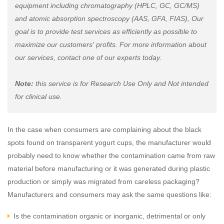
equipment including chromatography (HPLC, GC, GC/MS)
and atomic absorption spectroscopy (AAS, GFA, FIAS), Our
goal is to provide test services as efficiently as possible to
maximize our customers' profits. For more information about
our services, contact one of our experts today.
Note:
this service is for Research Use Only and Not intended
for clinical use.
In the case when consumers are complaining about the black
spots found on transparent yogurt cups, the manufacturer would
probably need to know whether the contamination came from raw
material before manufacturing or it was generated during plastic
production or simply was migrated from careless packaging?
Manufacturers and consumers may ask the same questions like:
Is the contamination organic or inorganic, detrimental or only