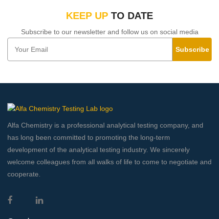
KEEP UP
TO DATE
Subscribe to our newsletter and follow us on social media
Subscribe
Alfa Chemistry is a professional analytical testing company, and
has long been committed to promoting the long-term
development of the analytical testing industry. We sincerely
welcome colleagues from all walks of life to come to negotiate and
cooperate.