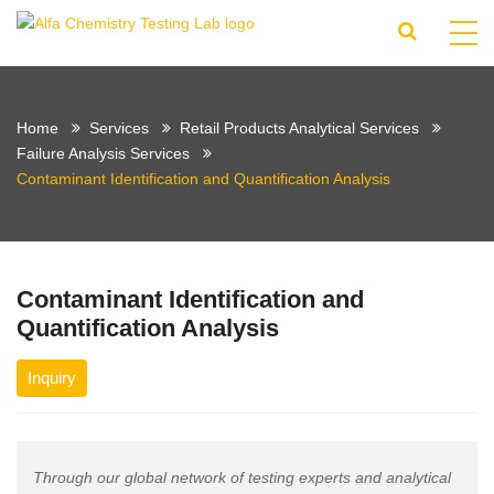
Home
Services
Retail Products Analytical Services
Failure Analysis Services
Contaminant Identification and Quantification Analysis
Contaminant Identification and
Quantification Analysis
Inquiry
Through our global network of testing experts and analytical