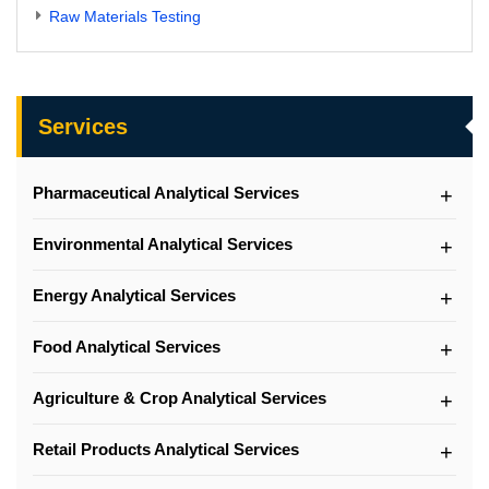
Raw Materials Testing
Services
Pharmaceutical Analytical Services
Environmental Analytical Services
Energy Analytical Services
Food Analytical Services
Agriculture & Crop Analytical Services
Retail Products Analytical Services