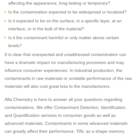
affecting the appearance, long-lasting or temporary?
Is the contamination expected to be widespread or localized?
Is it expected to be on the surface, in a specific layer, at an
interface, or in the bulk of the material?
Is it the contaminant harmful or only matter above certain
levels?
It is clear that unexpected and unaddressed contamination can
have a dramatic impact on manufacturing processes and may
influence consumer experiences. In industrial production, the
contaminants in raw materials or unstable performance of the raw
materials will also cost great loss to the manufacturers.
Alfa Chemistry is here to answer all your questions regarding
contaminations. We offer Contaminant Detection, Identification,
and Quantification services to consumer goods as well as
advanced materials. Contaminants in some advanced materials
can greatly affect their performance. TiNi, as a shape memory