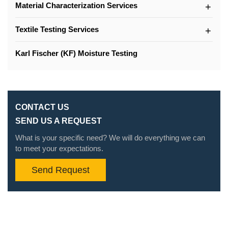
Material Characterization Services
Textile Testing Services
Karl Fischer (KF) Moisture Testing
CONTACT US
SEND US A REQUEST
What is your specific need? We will do everything we can
to meet your expectations.
Send Request