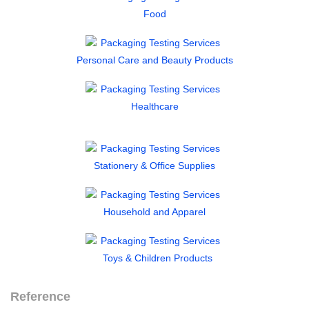
Food
Personal Care and Beauty Products
Healthcare
Stationery & Office Supplies
Household and Apparel
Toys & Children Products
Reference