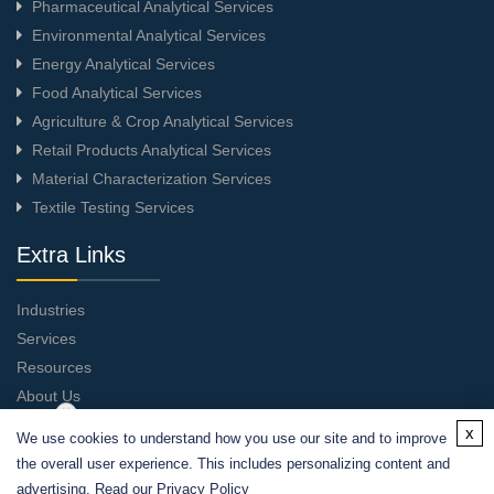
Pharmaceutical Analytical Services
Environmental Analytical Services
Energy Analytical Services
Food Analytical Services
Agriculture & Crop Analytical Services
Retail Products Analytical Services
Material Characterization Services
Textile Testing Services
Extra Links
Industries
Services
Resources
About Us
Contact Us
x
We use cookies to understand how you use our site and to improve
the overall user experience. This includes personalizing content and
advertising. Read our
Privacy Policy