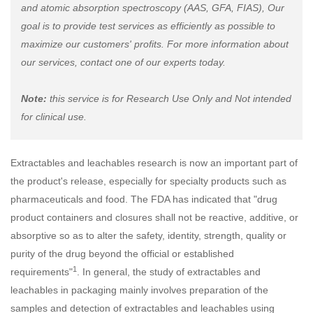
and atomic absorption spectroscopy (AAS, GFA, FIAS), Our
goal is to provide test services as efficiently as possible to
maximize our customers' profits. For more information about
our services, contact one of our experts today.
Note:
this service is for Research Use Only and Not intended
for clinical use.
Extractables and leachables research is now an important part of
the product's release, especially for specialty products such as
pharmaceuticals and food. The FDA has indicated that "drug
product containers and closures shall not be reactive, additive, or
absorptive so as to alter the safety, identity, strength, quality or
purity of the drug beyond the official or established
1
requirements"
. In general, the study of extractables and
leachables in packaging mainly involves preparation of the
samples and detection of extractables and leachables using