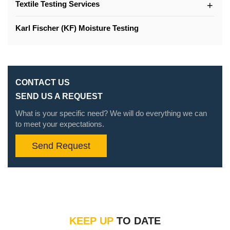
Textile Testing Services
Karl Fischer (KF) Moisture Testing
CONTACT US
SEND US A REQUEST
What is your specific need? We will do everything we can
to meet your expectations.
Send Request
KEEP UP
TO DATE