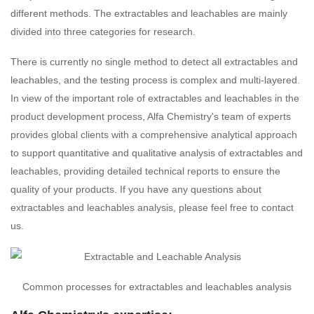
different methods. The extractables and leachables are mainly
divided into three categories for research.
There is currently no single method to detect all extractables and
leachables, and the testing process is complex and multi-layered.
In view of the important role of extractables and leachables in the
product development process, Alfa Chemistry's team of experts
provides global clients with a comprehensive analytical approach
to support quantitative and qualitative analysis of extractables and
leachables, providing detailed technical reports to ensure the
quality of your products. If you have any questions about
extractables and leachables analysis, please feel free to contact
us.
Common processes for extractables and leachables analysis