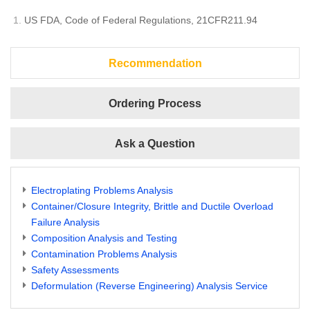
US FDA, Code of Federal Regulations, 21CFR211.94
Recommendation
Ordering Process
Ask a Question
Electroplating Problems Analysis
Container/Closure Integrity, Brittle and Ductile Overload
Failure Analysis
Composition Analysis and Testing
Contamination Problems Analysis
Safety Assessments
Deformulation (Reverse Engineering) Analysis Service