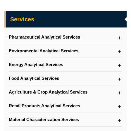
Services
Pharmaceutical Analytical Services
Environmental Analytical Services
Energy Analytical Services
Food Analytical Services
Agriculture & Crop Analytical Services
Retail Products Analytical Services
Material Characterization Services