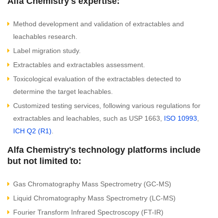
Alfa Chemistry's expertise:
Method development and validation of extractables and
leachables research.
Label migration study.
Extractables and extractables assessment.
Toxicological evaluation of the extractables detected to
determine the target leachables.
Customized testing services, following various regulations for
extractables and leachables, such as USP 1663,
ISO 10993
,
ICH Q2 (R1)
.
Alfa Chemistry's technology platforms include
but not limited to:
Gas Chromatography Mass Spectrometry (GC-MS)
Liquid Chromatography Mass Spectrometry (LC-MS)
Fourier Transform Infrared Spectroscopy (FT-IR)