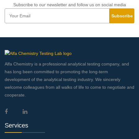
Subscribe to our newsletter and follow us on social media
Subscribe
Alfa Chemistry is a professional analytical testing company, and
has long been committed to promoting the long-term
development of the analytical testing industry. We sincerely
welcome colleagues from all walks of life to come to negotiate and
cooperate.
Services