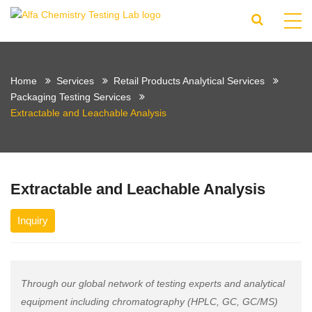
Home
Services
Retail Products Analytical Services
Packaging Testing Services
Extractable and Leachable Analysis
Extractable and Leachable Analysis
Inquiry
Through our global network of testing experts and analytical
equipment including chromatography (HPLC, GC, GC/MS)