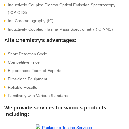
Inductively Coupled Plasma Optical Emission Spectroscopy
(ICP-OES)
Ion Chromatography (IC)
Inductively Coupled Plasma Mass Spectrometry (ICP-MS)
Alfa Chemistry's advantages:
Short Detection Cycle
Competitive Price
Experienced Team of Experts
First-class Equipment
Reliable Results
Familiarity with Various Standards
We provide services for various products
including: