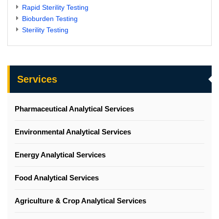
Rapid Sterility Testing
Bioburden Testing
Sterility Testing
Services
Pharmaceutical Analytical Services
Environmental Analytical Services
Energy Analytical Services
Food Analytical Services
Agriculture & Crop Analytical Services