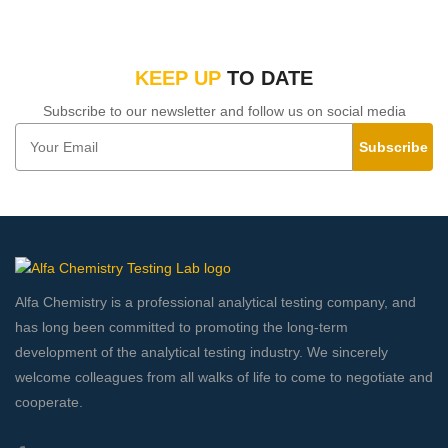
KEEP UP
TO DATE
Subscribe to our newsletter and follow us on social media
Subscribe
Alfa Chemistry is a professional analytical testing company, and
has long been committed to promoting the long-term
development of the analytical testing industry. We sincerely
welcome colleagues from all walks of life to come to negotiate and
cooperate.