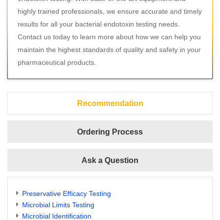
highly trained professionals, we ensure accurate and timely
results for all your bacterial endotoxin testing needs.
Contact us today to learn more about how we can help you
maintain the highest standards of quality and safety in your
pharmaceutical products.
Recommendation
Ordering Process
Ask a Question
Preservative Efficacy Testing
Microbial Limits Testing
Microbial Identification