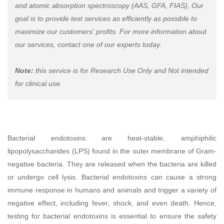
and atomic absorption spectroscopy (AAS, GFA, FIAS), Our
goal is to provide test services as efficiently as possible to
maximize our customers' profits. For more information about
our services, contact one of our experts today.
Note:
this service is for Research Use Only and Not intended
for clinical use.
Bacterial endotoxins are heat-stable, amphiphilic
lipopolysaccharides (LPS) found in the outer membrane of Gram-
negative bacteria. They are released when the bacteria are killed
or undergo cell lysis. Bacterial endotoxins can cause a strong
immune response in humans and animals and trigger a variety of
negative effect, including fever, shock, and even death. Hence,
testing for bacterial endotoxins is essential to ensure the safety