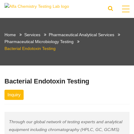
Home
Services
Pharmaceutical Analytical Services
Pharmaceutical Microbiology Testing
Bacterial Endotoxin Testing
Bacterial Endotoxin Testing
Inquiry
Through our global network of testing experts and analytical
equipment including chromatography (HPLC, GC, GC/MS)