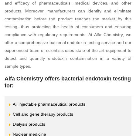
and efficacy of pharmaceuticals, medical devices, and other
products. Moreover, manufacturers can identify and eliminate
contamination before the product reaches the market by this
testing, thus protecting the health of consumers and ensuring
compliance with regulatory requirements. At Alfa Chemistry, we
offer a comprehensive bacterial endotoxin testing service and our
experienced team of scientists uses state-of-the-art equipment to
detect and quantify endotoxin contamination in a variety of
sample types.
Alfa Chemistry offers bacterial endotoxin testing
for:
All injectable pharmaceutical products
Cell and gene therapy products
Dialysis products
Nuclear medicine