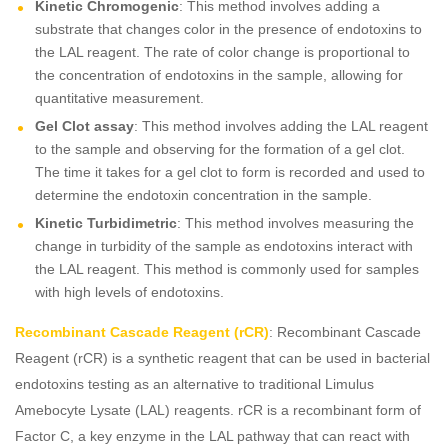
Kinetic Chromogenic
: This method involves adding a
substrate that changes color in the presence of endotoxins to
the LAL reagent. The rate of color change is proportional to
the concentration of endotoxins in the sample, allowing for
quantitative measurement.
Gel Clot assay
: This method involves adding the LAL reagent
to the sample and observing for the formation of a gel clot.
The time it takes for a gel clot to form is recorded and used to
determine the endotoxin concentration in the sample.
Kinetic Turbidimetric
: This method involves measuring the
change in turbidity of the sample as endotoxins interact with
the LAL reagent. This method is commonly used for samples
with high levels of endotoxins.
Recombinant Cascade Reagent (rCR)
: Recombinant Cascade
Reagent (rCR) is a synthetic reagent that can be used in bacterial
endotoxins testing as an alternative to traditional Limulus
Amebocyte Lysate (LAL) reagents. rCR is a recombinant form of
Factor C, a key enzyme in the LAL pathway that can react with