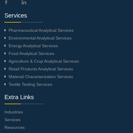
Services
Pharmaceutical Analytical Services
Environmental Analytical Services
Energy Analytical Services
Food Analytical Services
Agriculture & Crop Analytical Services
Retail Products Analytical Services
Material Characterization Services
Textile Testing Services
Extra Links
Industries
Services
Resources