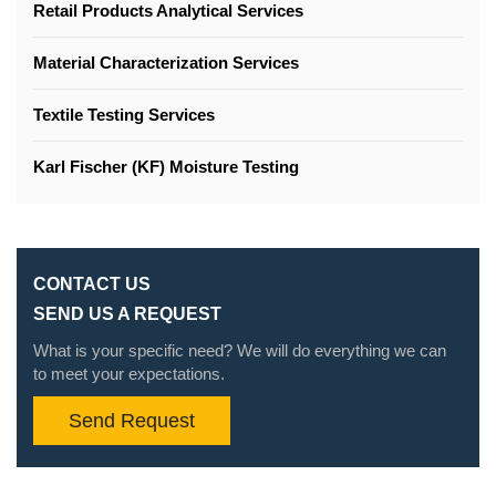
Retail Products Analytical Services
Material Characterization Services
Textile Testing Services
Karl Fischer (KF) Moisture Testing
CONTACT US
SEND US A REQUEST
What is your specific need? We will do everything we can
to meet your expectations.
Send Request