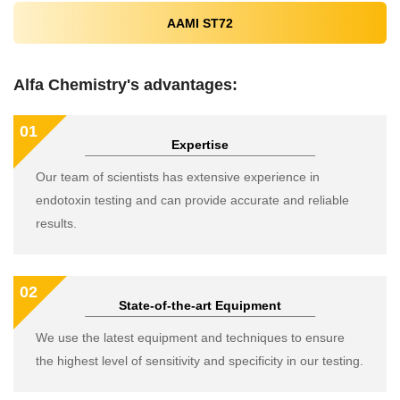
AAMI ST72
Alfa Chemistry's advantages:
01
Expertise
Our team of scientists has extensive experience in
endotoxin testing and can provide accurate and reliable
results.
02
State-of-the-art Equipment
We use the latest equipment and techniques to ensure
the highest level of sensitivity and specificity in our testing.