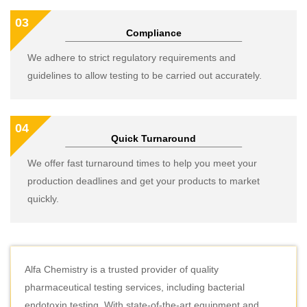
03
Compliance
We adhere to strict regulatory requirements and
guidelines to allow testing to be carried out accurately.
04
Quick Turnaround
We offer fast turnaround times to help you meet your
production deadlines and get your products to market
quickly.
Alfa Chemistry is a trusted provider of quality
pharmaceutical testing services, including bacterial
endotoxin testing. With state-of-the-art equipment and