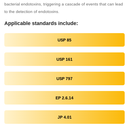
bacterial endotoxins, triggering a cascade of events that can lead
to the detection of endotoxins.
Applicable standards include:
USP 85
USP 161
USP 797
EP 2.6.14
JP 4.01