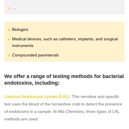
…
Biologics
Medical devices, such as catheters, implants, and surgical
instruments
Compounded parenterals
We offer a range of testing methods for bacterial
endotoxins, including:
Limulus Amebocyte Lysate (LAL)
: This sensitive and specific
test uses the blood of the horseshoe crab to detect the presence
of endotoxins in a sample. At Alfa Chemistry, three types of LAL
methods are used: