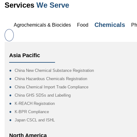
Services
We Serve
Chemicals
Agrochemicals & Biocides
Food
Ph
Asia Pacific
China New Chemical Substance Registration
China Hazardous Chemicals Registration
China Chemical Import Trade Compliance
China GHS SDSs and Labelling
K-REACH Registration
K-BPR Compliance
Japan CSCL and ISHL
North America