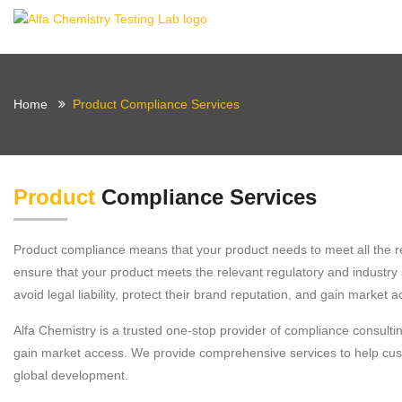
Home
Product Compliance Services
Product
Compliance Services
Product compliance means that your product needs to meet all the re
ensure that your product meets the relevant regulatory and industry s
avoid legal liability, protect their brand reputation, and gain market a
Alfa Chemistry is a trusted one-stop provider of compliance consult
gain market access. We provide comprehensive services to help custo
global development.