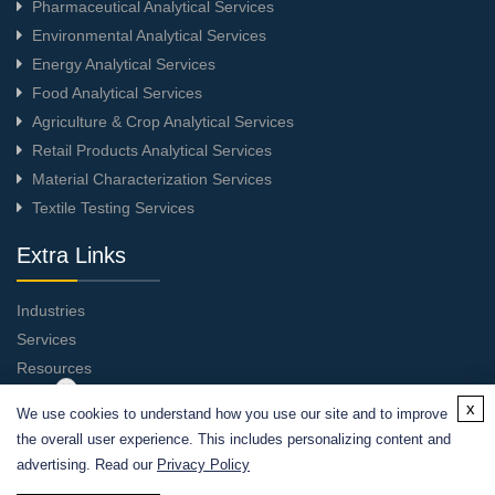
Pharmaceutical Analytical Services
Environmental Analytical Services
Energy Analytical Services
Food Analytical Services
Agriculture & Crop Analytical Services
Retail Products Analytical Services
Material Characterization Services
Textile Testing Services
Extra Links
Industries
Services
Resources
About Us
x
We use cookies to understand how you use our site and to improve
Contact Us
the overall user experience. This includes personalizing content and
advertising. Read our
Privacy Policy