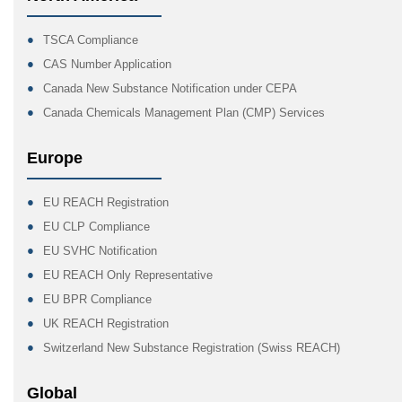
TSCA Compliance
CAS Number Application
Canada New Substance Notification under CEPA
Canada Chemicals Management Plan (CMP) Services
Europe
EU REACH Registration
EU CLP Compliance
EU SVHC Notification
EU REACH Only Representative
EU BPR Compliance
UK REACH Registration
Switzerland New Substance Registration (Swiss REACH)
Global