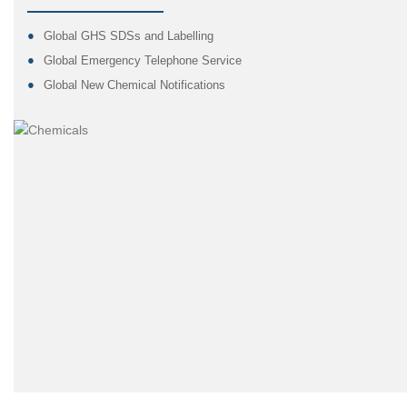
Global GHS SDSs and Labelling
Global Emergency Telephone Service
Global New Chemical Notifications