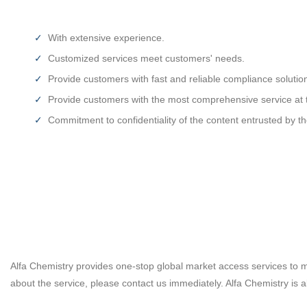
With extensive experience.
Customized services meet customers' needs.
Provide customers with fast and reliable compliance solutio
Provide customers with the most comprehensive service at t
Commitment to confidentiality of the content entrusted by t
Alfa Chemistry provides one-stop global market access services to m
about the service, please contact us immediately. Alfa Chemistry is a