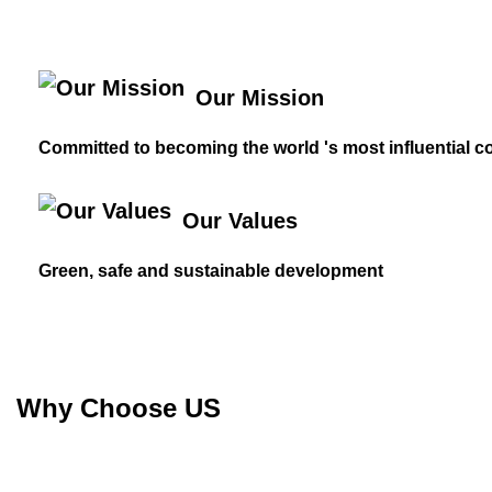
Our Mission
Committed to becoming the world 's most influential c
Our Values
Green, safe and sustainable development
Why Choose US