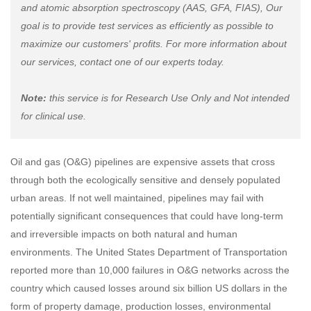
and atomic absorption spectroscopy (AAS, GFA, FIAS), Our
goal is to provide test services as efficiently as possible to
maximize our customers' profits. For more information about
our services, contact one of our experts today.
Note:
this service is for Research Use Only and Not intended
for clinical use.
Oil and gas (O&G) pipelines are expensive assets that cross
through both the ecologically sensitive and densely populated
urban areas. If not well maintained, pipelines may fail with
potentially significant consequences that could have long-term
and irreversible impacts on both natural and human
environments. The United States Department of Transportation
reported more than 10,000 failures in O&G networks across the
country which caused losses around six billion US dollars in the
form of property damage, production losses, environmental