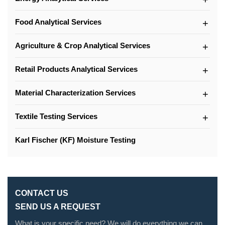
Food Analytical Services
Agriculture & Crop Analytical Services
Retail Products Analytical Services
Material Characterization Services
Textile Testing Services
Karl Fischer (KF) Moisture Testing
CONTACT US
SEND US A REQUEST
What is your specific need? We will do everything we can