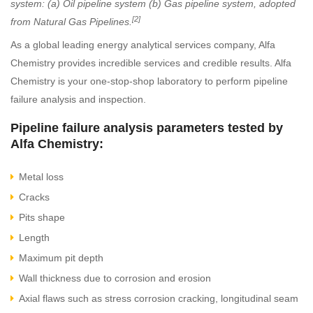
system: (a) Oil pipeline system (b) Gas pipeline system, adopted
[2]
from Natural Gas Pipelines.
As a global leading energy analytical services company, Alfa
Chemistry provides incredible services and credible results. Alfa
Chemistry is your one-stop-shop laboratory to perform pipeline
failure analysis and inspection.
Pipeline failure analysis parameters tested by
Alfa Chemistry:
Metal loss
Cracks
Pits shape
Length
Maximum pit depth
Wall thickness due to corrosion and erosion
Axial flaws such as stress corrosion cracking, longitudinal seam