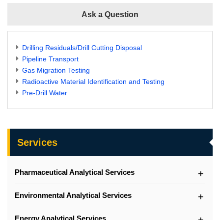
Ask a Question
Drilling Residuals/Drill Cutting Disposal
Pipeline Transport
Gas Migration Testing
Radioactive Material Identification and Testing
Pre-Drill Water
Services
Pharmaceutical Analytical Services
Environmental Analytical Services
Energy Analytical Services