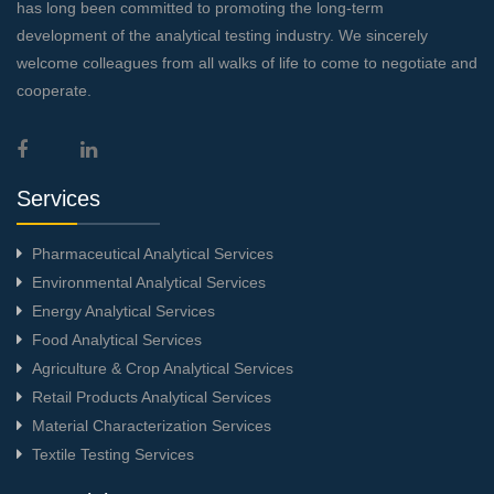
has long been committed to promoting the long-term
development of the analytical testing industry. We sincerely
welcome colleagues from all walks of life to come to negotiate and
cooperate.
Services
Pharmaceutical Analytical Services
Environmental Analytical Services
Energy Analytical Services
Food Analytical Services
Agriculture & Crop Analytical Services
Retail Products Analytical Services
Material Characterization Services
Textile Testing Services