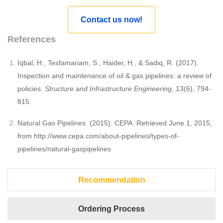
Contact us now!
References
Iqbal, H., Tesfamariam, S., Haider, H., & Sadiq, R. (2017).
Inspection and maintenance of oil & gas pipelines: a review of
policies.
Structure and Infrastructure Engineering
, 13(6), 794-
815.
Natural Gas Pipelines. (2015). CEPA. Retrieved June 1, 2015,
from http://www.cepa.com/about-pipelines/types-of-
pipelines/natural-gaspipelines
Recommendation
Ordering Process