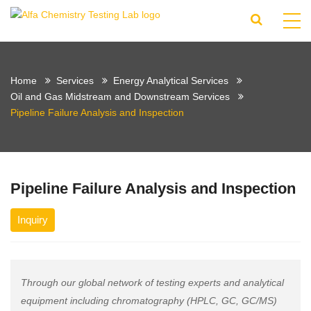
Home
Services
Energy Analytical Services
Oil and Gas Midstream and Downstream Services
Pipeline Failure Analysis and Inspection
Pipeline Failure Analysis and Inspection
Inquiry
Through our global network of testing experts and analytical
equipment including chromatography (HPLC, GC, GC/MS)