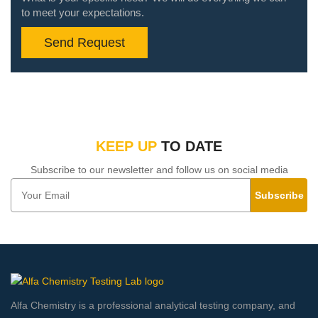
to meet your expectations.
Send Request
KEEP UP
TO DATE
Subscribe to our newsletter and follow us on social media
Subscribe
Alfa Chemistry is a professional analytical testing company, and