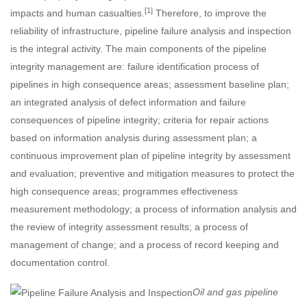
[1]
impacts and human casualties.
Therefore, to improve the
reliability of infrastructure, pipeline failure analysis and inspection
is the integral activity. The main components of the pipeline
integrity management are: failure identification process of
pipelines in high consequence areas; assessment baseline plan;
an integrated analysis of defect information and failure
consequences of pipeline integrity; criteria for repair actions
based on information analysis during assessment plan; a
continuous improvement plan of pipeline integrity by assessment
and evaluation; preventive and mitigation measures to protect the
high consequence areas; programmes effectiveness
measurement methodology; a process of information analysis and
the review of integrity assessment results; a process of
management of change; and a process of record keeping and
documentation control.
Oil and gas pipeline