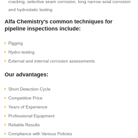
cracking, selective seam corrosion, long narrow axial corrosion
and hydrostatic testing
Alfa Chemistry's common techniques for
pipeline inspections include:
Pigging
Hydro-testing
External and internal corrosion assessments
Our advantages:
Short Detection Cycle
Competitive Price
Years of Experience
Professional Equipment
Reliable Results
Compliance with Various Policies