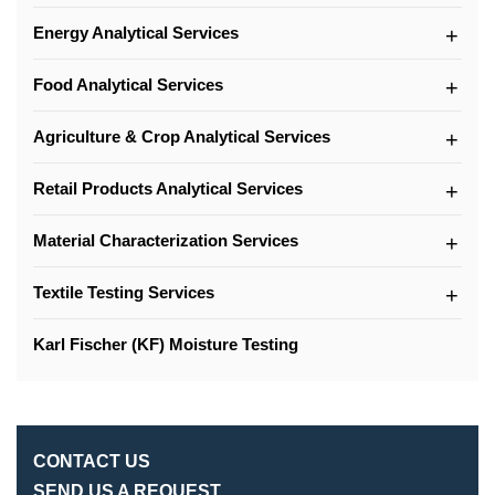
Energy Analytical Services
Food Analytical Services
Agriculture & Crop Analytical Services
Retail Products Analytical Services
Material Characterization Services
Textile Testing Services
Karl Fischer (KF) Moisture Testing
CONTACT US
SEND US A REQUEST