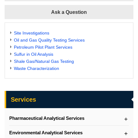
Ask a Question
Site Investigations
Oil and Gas Quality Testing Services
Petroleum Pilot Plant Services
Sulfur in Oil Analysis
Shale Gas/Natural Gas Testing
Waste Characterization
Services
Pharmaceutical Analytical Services
Environmental Analytical Services