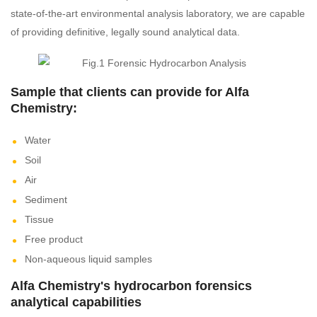
state-of-the-art environmental analysis laboratory, we are capable
of providing definitive, legally sound analytical data.
Sample that clients can provide for Alfa
Chemistry:
Water
Soil
Air
Sediment
Tissue
Free product
Non-aqueous liquid samples
Alfa Chemistry's hydrocarbon forensics
analytical capabilities