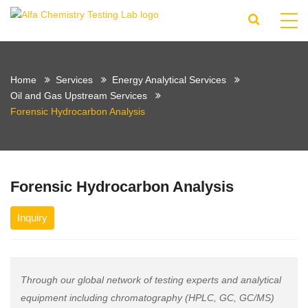
Home
Services
Energy Analytical Services
Oil and Gas Upstream Services
Forensic Hydrocarbon Analysis
Forensic Hydrocarbon Analysis
Inquiry
Through our global network of testing experts and analytical
equipment including chromatography (HPLC, GC, GC/MS)