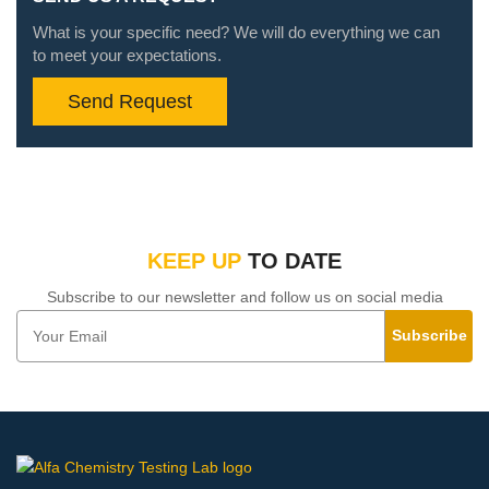
What is your specific need? We will do everything we can
to meet your expectations.
Send Request
KEEP UP
TO DATE
Subscribe to our newsletter and follow us on social media
Subscribe