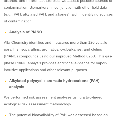
alkanes, and tri-aromatic steroids, we assess possible sources of
contamination. Biomarkers, in conjunction with other field data
(
e.g.
, PAH, alkylated PAH, and alkanes), aid in identifying sources
of contamination.
Analysis of PIANO
Alfa Chemistry identifies and measures more than 120 volatile
paraffins, isoparaffins, aromatics, cycloalkanes, and olefins
(PIANO) compounds using our improved Method 8260. This gas-
phase PIANO analysis provides additional evidence for vapor-
intrusive applications and other relevant purposes.
Alkylated polycyclic aromatic hydrocarbons (PAH)
analysis
We performed risk assessment analyses using a two-tiered
ecological risk assessment methodology.
The potential bioavailability of PAH was assessed based on