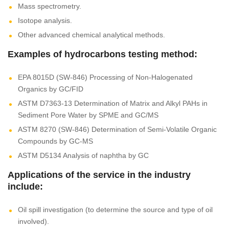
Mass spectrometry.
Isotope analysis.
Other advanced chemical analytical methods.
Examples of hydrocarbons testing method:
EPA 8015D (SW-846) Processing of Non-Halogenated
Organics by GC/FID
ASTM D7363-13 Determination of Matrix and Alkyl PAHs in
Sediment Pore Water by SPME and GC/MS
ASTM 8270 (SW-846) Determination of Semi-Volatile Organic
Compounds by GC-MS
ASTM D5134 Analysis of naphtha by GC
Applications of the service in the industry
include:
Oil spill investigation (to determine the source and type of oil
involved).