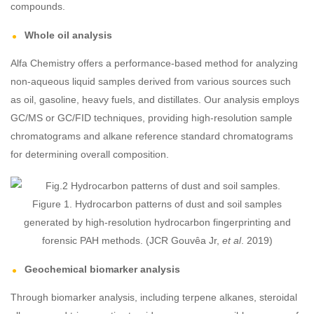
compounds.
Whole oil analysis
Alfa Chemistry offers a performance-based method for analyzing
non-aqueous liquid samples derived from various sources such
as oil, gasoline, heavy fuels, and distillates. Our analysis employs
GC/MS or GC/FID techniques, providing high-resolution sample
chromatograms and alkane reference standard chromatograms
for determining overall composition.
Figure 1. Hydrocarbon patterns of dust and soil samples
generated by high-resolution hydrocarbon fingerprinting and
forensic PAH methods. (JCR Gouvêa Jr,
et al
. 2019)
Geochemical biomarker analysis
Through biomarker analysis, including terpene alkanes, steroidal