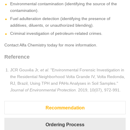
Environmental contamination (identifying the source of the
contamination).
Fuel adulteration detection (identifying the presence of
additives, diluents, or unauthorized blending).
Criminal investigation of petroleum-related crimes.
Contact Alfa Chemistry today for more information.
Reference
JCR Gouvêa Jr,
et al
. "Environmental Forensic Investigation in
the Residential Neighborhood Volta Grande IV, Volta Redonda,
RJ, Brazil, Using TPH and PAHs Analyses in Soil Samples."
Journal of Environmental Protection.
2019, 10(07), 972-991.
Recommendation
Ordering Process