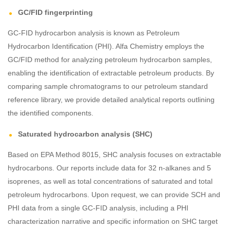
GC/FID fingerprinting
GC-FID hydrocarbon analysis is known as Petroleum
Hydrocarbon Identification (PHI). Alfa Chemistry employs the
GC/FID method for analyzing petroleum hydrocarbon samples,
enabling the identification of extractable petroleum products. By
comparing sample chromatograms to our petroleum standard
reference library, we provide detailed analytical reports outlining
the identified components.
Saturated hydrocarbon analysis (SHC)
Based on EPA Method 8015, SHC analysis focuses on extractable
hydrocarbons. Our reports include data for 32 n-alkanes and 5
isoprenes, as well as total concentrations of saturated and total
petroleum hydrocarbons. Upon request, we can provide SCH and
PHI data from a single GC-FID analysis, including a PHI
characterization narrative and specific information on SHC target