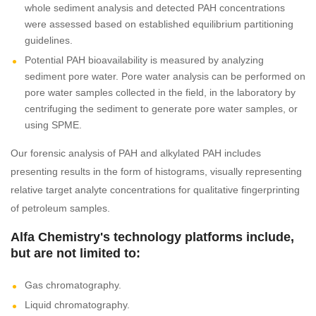
whole sediment analysis and detected PAH concentrations
were assessed based on established equilibrium partitioning
guidelines.
Potential PAH bioavailability is measured by analyzing
sediment pore water. Pore water analysis can be performed on
pore water samples collected in the field, in the laboratory by
centrifuging the sediment to generate pore water samples, or
using SPME.
Our forensic analysis of PAH and alkylated PAH includes
presenting results in the form of histograms, visually representing
relative target analyte concentrations for qualitative fingerprinting
of petroleum samples.
Alfa Chemistry's technology platforms include,
but are not limited to:
Gas chromatography.
Liquid chromatography.