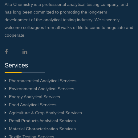
Alfa Chemistry is a professional analytical testing company, and
has long been committed to promoting the long-term
development of the analytical testing industry. We sincerely
welcome colleagues from all walks of life to come to negotiate and
cooperate.
Services
Pharmaceutical Analytical Services
Environmental Analytical Services
Energy Analytical Services
Food Analytical Services
Agriculture & Crop Analytical Services
Retail Products Analytical Services
Material Characterization Services
Textile Testing Services