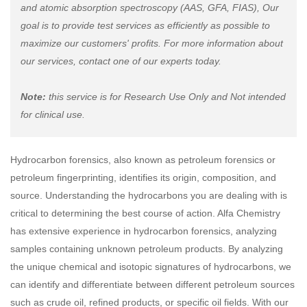
and atomic absorption spectroscopy (AAS, GFA, FIAS), Our
goal is to provide test services as efficiently as possible to
maximize our customers' profits. For more information about
our services, contact one of our experts today.
Note:
this service is for Research Use Only and Not intended
for clinical use.
Hydrocarbon forensics, also known as petroleum forensics or
petroleum fingerprinting, identifies its origin, composition, and
source. Understanding the hydrocarbons you are dealing with is
critical to determining the best course of action. Alfa Chemistry
has extensive experience in hydrocarbon forensics, analyzing
samples containing unknown petroleum products. By analyzing
the unique chemical and isotopic signatures of hydrocarbons, we
can identify and differentiate between different petroleum sources
such as crude oil, refined products, or specific oil fields. With our