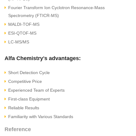
Fourier Transform Ion Cyclotron Resonance-Mass
Spectrometry (FTICR-MS)
MALDI-TOF-MS
ESI-QTOF-MS
LC-MS/MS
Alfa Chemistry's advantages:
Short Detection Cycle
Competitive Price
Experienced Team of Experts
First-class Equipment
Reliable Results
Familiarity with Various Standards
Reference