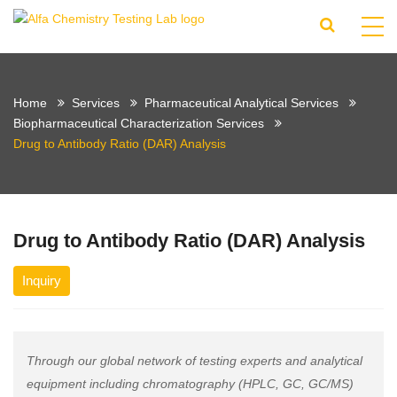
Home
Services
Pharmaceutical Analytical Services
Biopharmaceutical Characterization Services
Drug to Antibody Ratio (DAR) Analysis
Drug to Antibody Ratio (DAR) Analysis
Inquiry
Through our global network of testing experts and analytical
equipment including chromatography (HPLC, GC, GC/MS)