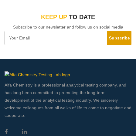
KEEP UP
TO DATE
Subscribe to our newsletter and follow us on social media
Subscribe
Alfa Chemistry is a professional analytical testing company, and
has long been committed to promoting the long-term
development of the analytical testing industry. We sincerely
welcome colleagues from all walks of life to come to negotiate and
cooperate.