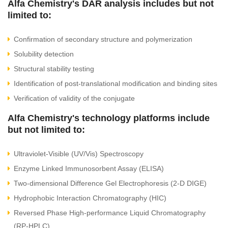
Alfa Chemistry's DAR analysis includes but not
limited to:
Confirmation of secondary structure and polymerization
Solubility detection
Structural stability testing
Identification of post-translational modification and binding sites
Verification of validity of the conjugate
Alfa Chemistry's technology platforms include
but not limited to:
Ultraviolet-Visible (UV/Vis) Spectroscopy
Enzyme Linked Immunosorbent Assay (ELISA)
Two-dimensional Difference Gel Electrophoresis (2-D DIGE)
Hydrophobic Interaction Chromatography (HIC)
Reversed Phase High-performance Liquid Chromatography
(RP-HPLC)