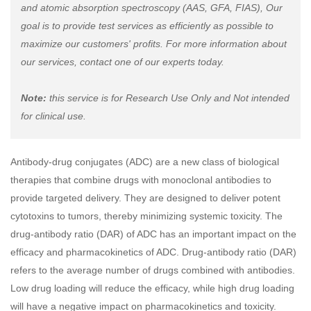
and atomic absorption spectroscopy (AAS, GFA, FIAS), Our
goal is to provide test services as efficiently as possible to
maximize our customers' profits. For more information about
our services, contact one of our experts today.
Note:
this service is for Research Use Only and Not intended
for clinical use.
Antibody-drug conjugates (ADC) are a new class of biological
therapies that combine drugs with monoclonal antibodies to
provide targeted delivery. They are designed to deliver potent
cytotoxins to tumors, thereby minimizing systemic toxicity. The
drug-antibody ratio (DAR) of ADC has an important impact on the
efficacy and pharmacokinetics of ADC. Drug-antibody ratio (DAR)
refers to the average number of drugs combined with antibodies.
Low drug loading will reduce the efficacy, while high drug loading
will have a negative impact on pharmacokinetics and toxicity.