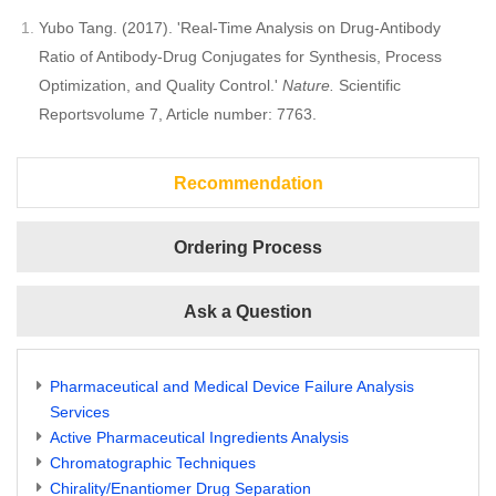
Yubo Tang. (2017). 'Real-Time Analysis on Drug-Antibody
Ratio of Antibody-Drug Conjugates for Synthesis, Process
Optimization, and Quality Control.'
Nature.
Scientific
Reportsvolume 7, Article number: 7763.
Recommendation
Ordering Process
Ask a Question
Pharmaceutical and Medical Device Failure Analysis
Services
Active Pharmaceutical Ingredients Analysis
Chromatographic Techniques
Chirality/Enantiomer Drug Separation