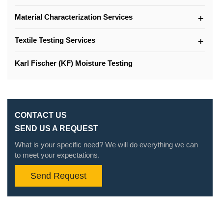
Material Characterization Services
Textile Testing Services
Karl Fischer (KF) Moisture Testing
CONTACT US
SEND US A REQUEST
What is your specific need? We will do everything we can
to meet your expectations.
Send Request