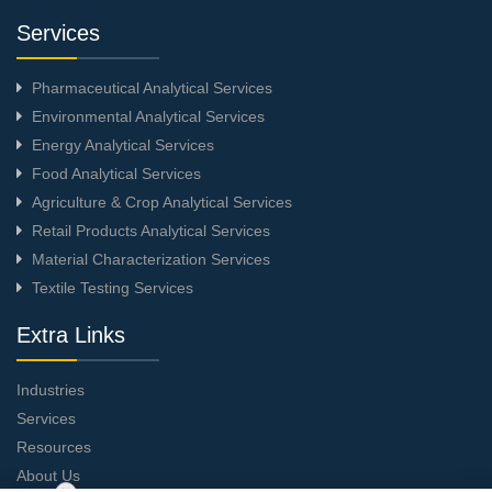
Services
Pharmaceutical Analytical Services
Environmental Analytical Services
Energy Analytical Services
Food Analytical Services
Agriculture & Crop Analytical Services
Retail Products Analytical Services
Material Characterization Services
Textile Testing Services
Extra Links
Industries
Services
Resources
About Us