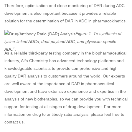
Therefore, optimization and close monitoring of DAR during ADC
development is also important because it provides a reliable
solution for the determination of DAR in ADC in pharmacokinetics.
Figure 1. Te synthesis of
lysine-linked ADCs, dual-payload ADC, and glycosite-specifc
1
ADC
.
As a reliable third-party testing company in the biopharmaceutical
industry, Alfa Chemistry has advanced technology platforms and
knowledgeable scientists to provide comprehensive and high-
quality DAR analysis to customers around the world. Our experts
are well aware of the importance of DAR in pharmaceutical
development and have extensive experience and expertise in the
analysis of new biotherapies, so we can provide you with technical
support for testing at all stages of drug development. For more
information on drug to antibody ratio analysis, please feel free to
contact us.