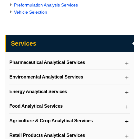
Preformulation Analysis Services
Vehicle Selection
Services
Pharmaceutical Analytical Services
Environmental Analytical Services
Energy Analytical Services
Food Analytical Services
Agriculture & Crop Analytical Services
Retail Products Analytical Services