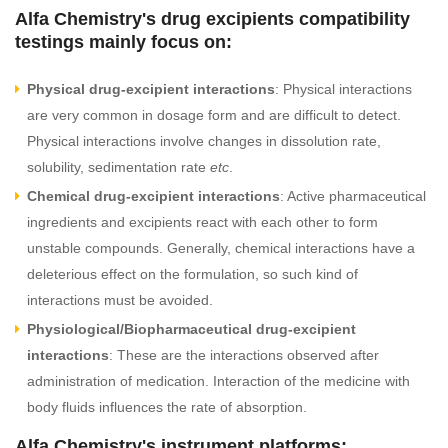
Alfa Chemistry's drug excipients compatibility
testings mainly focus on:
Physical drug-excipient interactions
: Physical interactions
are very common in dosage form and are difficult to detect.
Physical interactions involve changes in dissolution rate,
solubility, sedimentation rate
etc
.
Chemical drug-excipient interactions
: Active pharmaceutical
ingredients and excipients react with each other to form
unstable compounds. Generally, chemical interactions have a
deleterious effect on the formulation, so such kind of
interactions must be avoided.
Physiological/Biopharmaceutical drug-excipient
interactions
: These are the interactions observed after
administration of medication. Interaction of the medicine with
body fluids influences the rate of absorption.
Alfa Chemistry's instrument platforms: