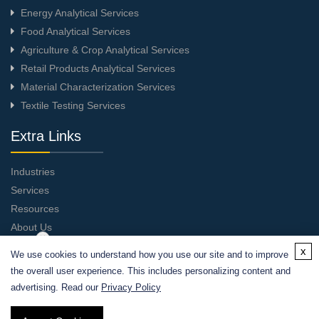
Energy Analytical Services
Food Analytical Services
Agriculture & Crop Analytical Services
Retail Products Analytical Services
Material Characterization Services
Textile Testing Services
Extra Links
Industries
Services
Resources
About Us
Contact Us
x
We use cookies to understand how you use our site and to improve
the overall user experience. This includes personalizing content and
advertising. Read our
Privacy Policy
Privacy Policy
|
Cookie Policy
| Copyright © 2026 Alfa Chemistry.