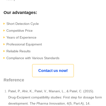
Our advantages:
Short Detection Cycle
Competitive Price
Years of Experience
Professional Equipment
Reliable Results
Compliance with Various Standards
Contact us now!
Reference
Patel, P., Ahir, K., Patel, V., Manani, L., & Patel, C. (2015).
Drug-Excipient compatibility studies: First step for dosage form
development.
The Pharma Innovation
, 4(5, Part A), 14.