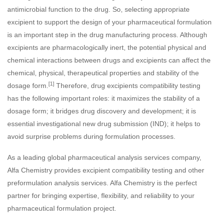
antimicrobial function to the drug. So, selecting appropriate
excipient to support the design of your pharmaceutical formulation
is an important step in the drug manufacturing process. Although
excipients are pharmacologically inert, the potential physical and
chemical interactions between drugs and excipients can affect the
chemical, physical, therapeutical properties and stability of the
[1]
dosage form.
Therefore, drug excipients compatibility testing
has the following important roles: it maximizes the stability of a
dosage form; it bridges drug discovery and development; it is
essential investigational new drug submission (IND); it helps to
avoid surprise problems during formulation processes.
As a leading global pharmaceutical analysis services company,
Alfa Chemistry provides excipient compatibility testing and other
preformulation analysis services. Alfa Chemistry is the perfect
partner for bringing expertise, flexibility, and reliability to your
pharmaceutical formulation project.