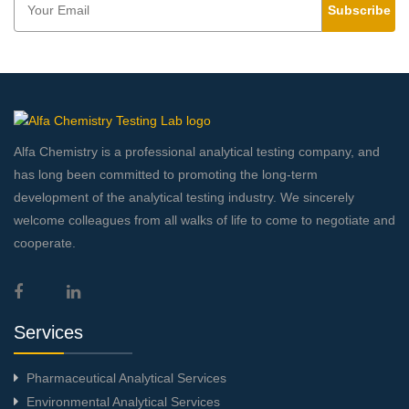
Subscribe
Alfa Chemistry is a professional analytical testing company, and
has long been committed to promoting the long-term
development of the analytical testing industry. We sincerely
welcome colleagues from all walks of life to come to negotiate and
cooperate.
Services
Pharmaceutical Analytical Services
Environmental Analytical Services