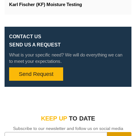
Karl Fischer (KF) Moisture Testing
CONTACT US
SEND US A REQUEST
What is your specific need? We will do everything we can
to meet your expectations.
Send Request
KEEP UP
TO DATE
Subscribe to our newsletter and follow us on social media