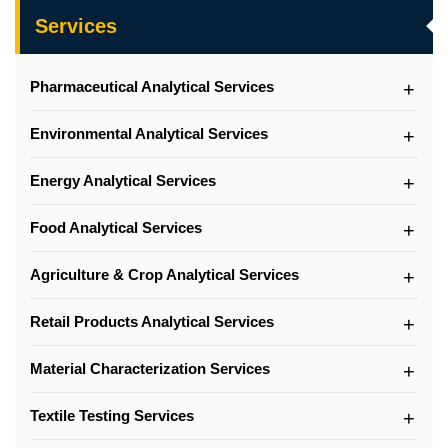
Services
Pharmaceutical Analytical Services
Environmental Analytical Services
Energy Analytical Services
Food Analytical Services
Agriculture & Crop Analytical Services
Retail Products Analytical Services
Material Characterization Services
Textile Testing Services