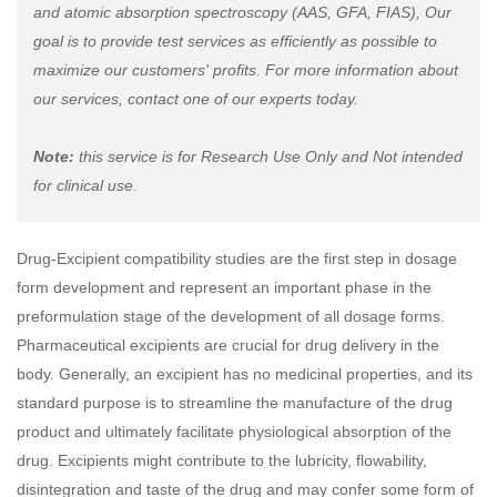
and atomic absorption spectroscopy (AAS, GFA, FIAS), Our
goal is to provide test services as efficiently as possible to
maximize our customers' profits. For more information about
our services, contact one of our experts today.
Note:
this service is for Research Use Only and Not intended
for clinical use.
Drug-Excipient compatibility studies are the first step in dosage
form development and represent an important phase in the
preformulation stage of the development of all dosage forms.
Pharmaceutical excipients are crucial for drug delivery in the
body. Generally, an excipient has no medicinal properties, and its
standard purpose is to streamline the manufacture of the drug
product and ultimately facilitate physiological absorption of the
drug. Excipients might contribute to the lubricity, flowability,
disintegration and taste of the drug and may confer some form of