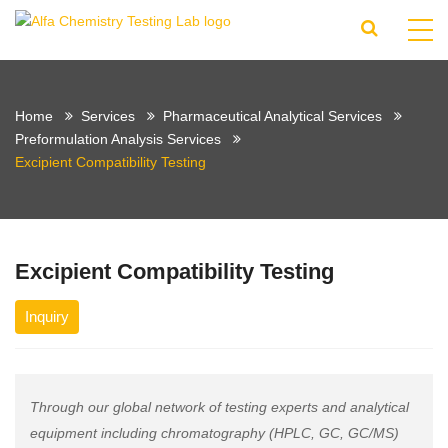
Home
Services
Pharmaceutical Analytical Services
Preformulation Analysis Services
Excipient Compatibility Testing
Excipient Compatibility Testing
Inquiry
Through our global network of testing experts and analytical
equipment including chromatography (HPLC, GC, GC/MS)