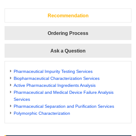
Recommendation
Ordering Process
Ask a Question
Pharmaceutical Impurity Testing Services
Biopharmaceutical Characterization Services
Active Pharmaceutical Ingredients Analysis
Pharmaceutical and Medical Device Failure Analysis
Services
Pharmaceutical Separation and Purification Services
Polymorphic Characterization