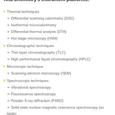
Thermal techniques
➢ Differential scanning calorimetry (DSC)
➢ Isothermal microcalorimetry
➢ Differential thermal analysis (DTA)
➢ Hot stage microscopy (HSM)
Chromatographic techniques
➢ Thin layer chromatography (TLC)
➢ High performance liquid chromatography (HPLC)
Microscopic technique
➢ Scanning electron microscopy (SEM)
Spectroscopic techniques
➢ Vibrational spectroscopy
➢ Flourescence spectroscopy
➢ Powder X-ray diffraction (PXRD)
➢ Solid state nuclear magnetic resonance spectroscopy (ss
NMR)