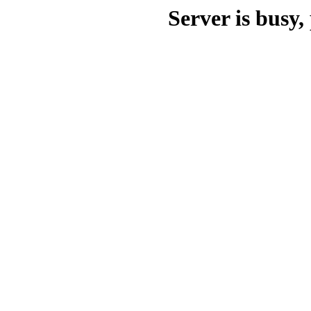
Server is busy, 