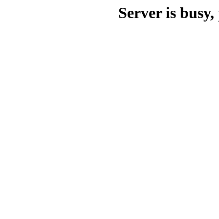
Server is busy, 