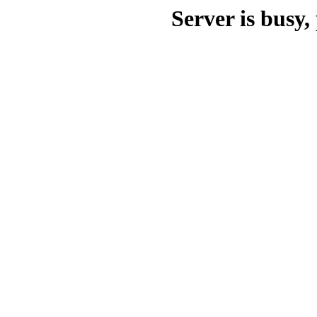
Server is busy, 