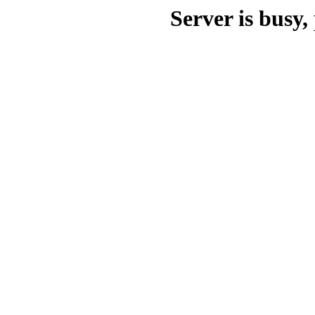
Server is busy, 