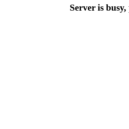
Server is busy, 