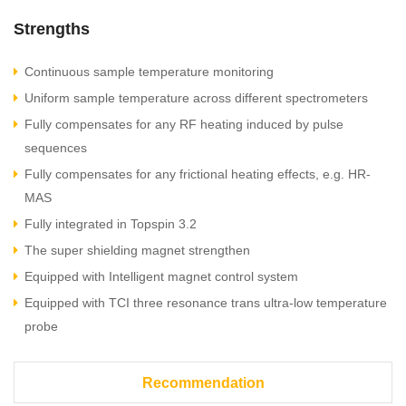
Strengths
Continuous sample temperature monitoring
Uniform sample temperature across different spectrometers
Fully compensates for any RF heating induced by pulse
sequences
Fully compensates for any frictional heating effects, e.g. HR-
MAS
Fully integrated in Topspin 3.2
The super shielding magnet strengthen
Equipped with Intelligent magnet control system
Equipped with TCI three resonance trans ultra-low temperature
probe
Recommendation