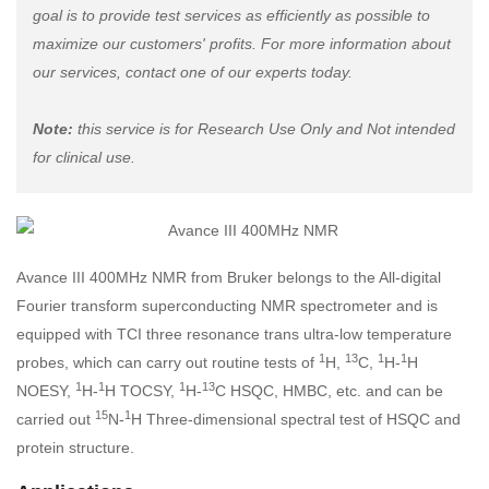
goal is to provide test services as efficiently as possible to
maximize our customers' profits. For more information about
our services, contact one of our experts today.
Note:
this service is for Research Use Only and Not intended
for clinical use.
Avance III 400MHz NMR from Bruker belongs to the All-digital
Fourier transform superconducting NMR spectrometer and is
equipped with TCI three resonance trans ultra-low temperature
1
13
1
1
probes, which can carry out routine tests of
H,
C,
H-
H
1
1
1
13
NOESY,
H-
H TOCSY,
H-
C HSQC, HMBC, etc. and can be
15
1
carried out
N-
H Three-dimensional spectral test of HSQC and
protein structure.