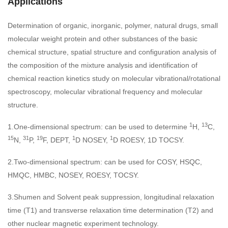
Applications
Determination of organic, inorganic, polymer, natural drugs, small
molecular weight protein and other substances of the basic
chemical structure, spatial structure and configuration analysis of
the composition of the mixture analysis and identification of
chemical reaction kinetics study on molecular vibrational/rotational
spectroscopy, molecular vibrational frequency and molecular
structure.
1
13
1.One-dimensional spectrum: can be used to determine
H,
C,
15
31
19
1
1
N,
P,
F, DEPT,
D NOSEY,
D ROESY, 1D TOCSY.
2.Two-dimensional spectrum: can be used for COSY, HSQC,
HMQC, HMBC, NOSEY, ROESY, TOCSY.
3.Shumen and Solvent peak suppression, longitudinal relaxation
time (T1) and transverse relaxation time determination (T2) and
other nuclear magnetic experiment technology.