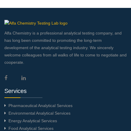
Alfa Chemistry is a professional analytical testing company, and
has long been committed to promoting the long-term
development of the analytical testing industry. We sincerely
welcome colleagues from all walks of life to come to negotiate and
cooperate.
Services
Pharmaceutical Analytical Services
Environmental Analytical Services
Energy Analytical Services
Food Analytical Services