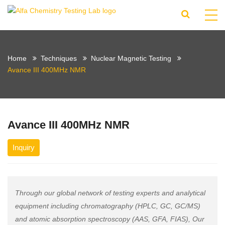
Home
Techniques
Nuclear Magnetic Testing
Avance III 400MHz NMR
Avance III 400MHz NMR
Inquiry
Through our global network of testing experts and analytical
equipment including chromatography (HPLC, GC, GC/MS)
and atomic absorption spectroscopy (AAS, GFA, FIAS), Our