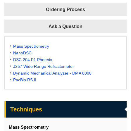
Ordering Process
Ask a Question
Mass Spectrometry
NanoDSC
DSC 204 F1 Phoenix
J257 Wide Range Refractometer
Dynamic Mechanical Analyzer - DMA 8000
PacBio RS II
Techniques
Mass Spectrometry