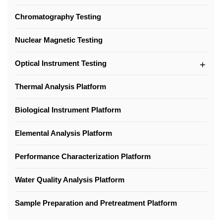
Chromatography Testing
Nuclear Magnetic Testing
Optical Instrument Testing
Thermal Analysis Platform
Biological Instrument Platform
Elemental Analysis Platform
Performance Characterization Platform
Water Quality Analysis Platform
Sample Preparation and Pretreatment Platform