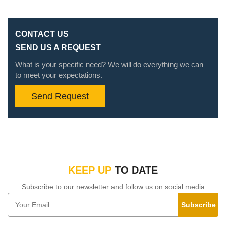
CONTACT US
SEND US A REQUEST
What is your specific need? We will do everything we can
to meet your expectations.
Send Request
KEEP UP
TO DATE
Subscribe to our newsletter and follow us on social media
Subscribe