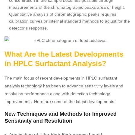
concentration in the sample becomes possible through
measurements of the chromatographic peaks area or height.
Quantitative analysis of chromatographic peaks requires
calibration curves or internal standard methods to adjust for the
detector's response.
What Are the Latest Developments
in HPLC Surfactant Analysis?
The main focus of recent developments in HPLC surfactant
analysis technology has been to advance sensitivity levels and
resolution performance along with detection technology
improvements. Here are some of the latest developments:
New Techniques and Methods for Improved
Sensitivity and Resolution
Application of Ultra-High-Performance Liquid