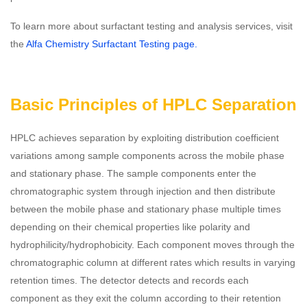
To learn more about surfactant testing and analysis services, visit
the
Alfa Chemistry Surfactant Testing page.
Basic Principles of HPLC Separation
HPLC achieves separation by exploiting distribution coefficient
variations among sample components across the mobile phase
and stationary phase. The sample components enter the
chromatographic system through injection and then distribute
between the mobile phase and stationary phase multiple times
depending on their chemical properties like polarity and
hydrophilicity/hydrophobicity. Each component moves through the
chromatographic column at different rates which results in varying
retention times. The detector detects and records each
component as they exit the column according to their retention