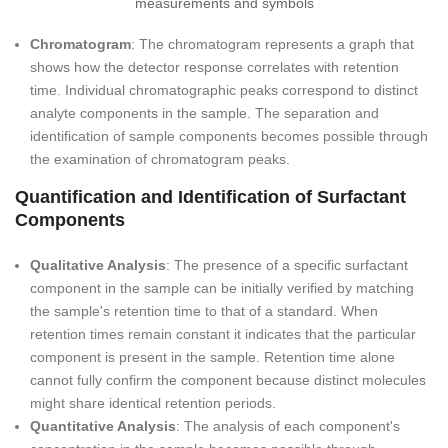
Chromatogram
: The chromatogram represents a graph that
shows how the detector response correlates with retention
time. Individual chromatographic peaks correspond to distinct
analyte components in the sample. The separation and
identification of sample components becomes possible through
the examination of chromatogram peaks.
Quantification and Identification of Surfactant
Components
Qualitative Analysis
: The presence of a specific surfactant
component in the sample can be initially verified by matching
the sample's retention time to that of a standard. When
retention times remain constant it indicates that the particular
component is present in the sample. Retention time alone
cannot fully confirm the component because distinct molecules
might share identical retention periods.
Quantitative Analysis
: The analysis of each component's