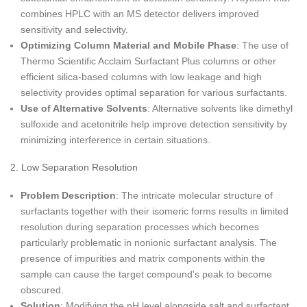
combines HPLC with an MS detector delivers improved
sensitivity and selectivity.
Optimizing Column Material and Mobile Phase
: The use of
Thermo Scientific Acclaim Surfactant Plus columns or other
efficient silica-based columns with low leakage and high
selectivity provides optimal separation for various surfactants.
Use of Alternative Solvents
: Alternative solvents like dimethyl
sulfoxide and acetonitrile help improve detection sensitivity by
minimizing interference in certain situations.
2. Low Separation Resolution
Problem Description
: The intricate molecular structure of
surfactants together with their isomeric forms results in limited
resolution during separation processes which becomes
particularly problematic in nonionic surfactant analysis. The
presence of impurities and matrix components within the
sample can cause the target compound's peak to become
obscured.
Solution
: Modifying the pH level alongside salt and surfactant