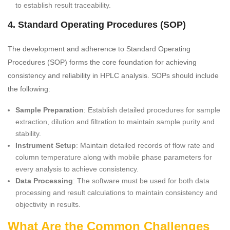
to establish result traceability.
4. Standard Operating Procedures (SOP)
The development and adherence to Standard Operating
Procedures (SOP) forms the core foundation for achieving
consistency and reliability in HPLC analysis. SOPs should include
the following:
Sample Preparation
: Establish detailed procedures for sample
extraction, dilution and filtration to maintain sample purity and
stability.
Instrument Setup
: Maintain detailed records of flow rate and
column temperature along with mobile phase parameters for
every analysis to achieve consistency.
Data Processing
: The software must be used for both data
processing and result calculations to maintain consistency and
objectivity in results.
What Are the Common Challenges