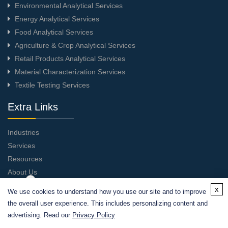
Environmental Analytical Services
Energy Analytical Services
Food Analytical Services
Agriculture & Crop Analytical Services
Retail Products Analytical Services
Material Characterization Services
Textile Testing Services
Extra Links
Industries
Services
Resources
About Us
Contact Us
x
We use cookies to understand how you use our site and to improve
the overall user experience. This includes personalizing content and
advertising. Read our
Privacy Policy