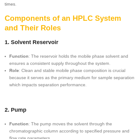
times.
Components of an HPLC System
and Their Roles
1. Solvent Reservoir
Function
: The reservoir holds the mobile phase solvent and
ensures a consistent supply throughout the system.
Role
: Clean and stable mobile phase composition is crucial
because it serves as the primary medium for sample separation
which impacts separation performance.
2. Pump
Function
: The pump moves the solvent through the
chromatographic column according to specified pressure and
flow rate parameters.