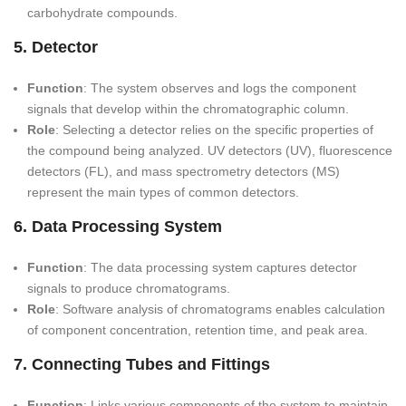
carbohydrate compounds.
5. Detector
Function
: The system observes and logs the component
signals that develop within the chromatographic column.
Role
: Selecting a detector relies on the specific properties of
the compound being analyzed. UV detectors (UV), fluorescence
detectors (FL), and mass spectrometry detectors (MS)
represent the main types of common detectors.
6. Data Processing System
Function
: The data processing system captures detector
signals to produce chromatograms.
Role
: Software analysis of chromatograms enables calculation
of component concentration, retention time, and peak area.
7. Connecting Tubes and Fittings
Function
: Links various components of the system to maintain