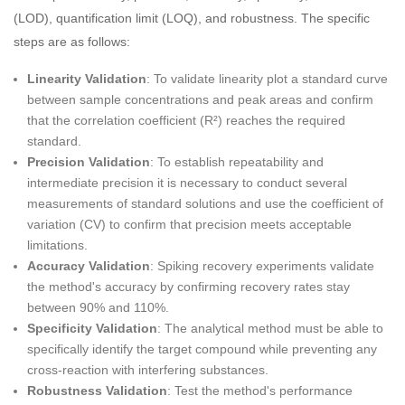
(LOD), quantification limit (LOQ), and robustness. The specific
steps are as follows:
Linearity Validation
: To validate linearity plot a standard curve
between sample concentrations and peak areas and confirm
that the correlation coefficient (R²) reaches the required
standard.
Precision Validation
: To establish repeatability and
intermediate precision it is necessary to conduct several
measurements of standard solutions and use the coefficient of
variation (CV) to confirm that precision meets acceptable
limitations.
Accuracy Validation
: Spiking recovery experiments validate
the method's accuracy by confirming recovery rates stay
between 90% and 110%.
Specificity Validation
: The analytical method must be able to
specifically identify the target compound while preventing any
cross-reaction with interfering substances.
Robustness Validation
: Test the method's performance