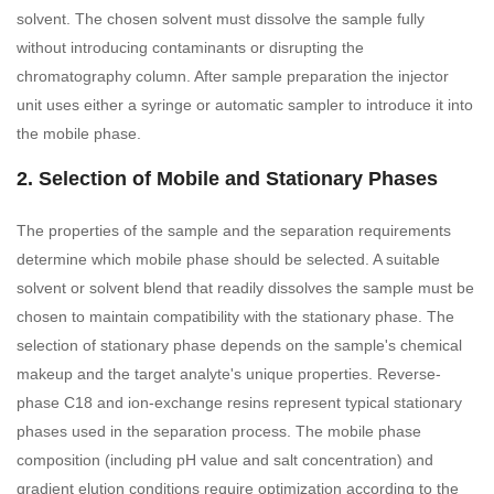
solvent. The chosen solvent must dissolve the sample fully
without introducing contaminants or disrupting the
chromatography column. After sample preparation the injector
unit uses either a syringe or automatic sampler to introduce it into
the mobile phase.
2. Selection of Mobile and Stationary Phases
The properties of the sample and the separation requirements
determine which mobile phase should be selected. A suitable
solvent or solvent blend that readily dissolves the sample must be
chosen to maintain compatibility with the stationary phase. The
selection of stationary phase depends on the sample's chemical
makeup and the target analyte's unique properties. Reverse-
phase C18 and ion-exchange resins represent typical stationary
phases used in the separation process. The mobile phase
composition (including pH value and salt concentration) and
gradient elution conditions require optimization according to the