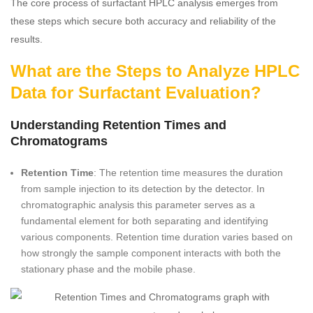
The core process of surfactant HPLC analysis emerges from
these steps which secure both accuracy and reliability of the
results.
What are the Steps to Analyze HPLC
Data for Surfactant Evaluation?
Understanding Retention Times and
Chromatograms
Retention Time
: The retention time measures the duration
from sample injection to its detection by the detector. In
chromatographic analysis this parameter serves as a
fundamental element for both separating and identifying
various components. Retention time duration varies based on
how strongly the sample component interacts with both the
stationary phase and the mobile phase.