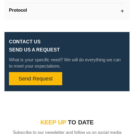
Protocol
CONTACT US
SEND US A REQUEST
What is your specific need? We will do everything we can
to meet your expectations.
Send Request
KEEP UP
TO DATE
Subscribe to our newsletter and follow us on social media