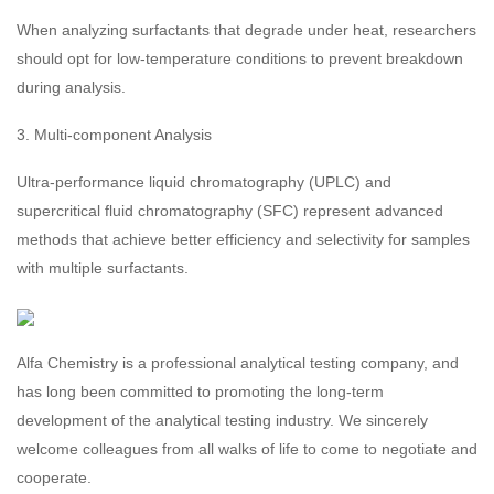
When analyzing surfactants that degrade under heat, researchers
should opt for low-temperature conditions to prevent breakdown
during analysis.
3. Multi-component Analysis
Ultra-performance liquid chromatography (UPLC) and
supercritical fluid chromatography (SFC) represent advanced
methods that achieve better efficiency and selectivity for samples
with multiple surfactants.
Alfa Chemistry is a professional analytical testing company, and
has long been committed to promoting the long-term
development of the analytical testing industry. We sincerely
welcome colleagues from all walks of life to come to negotiate and
cooperate.