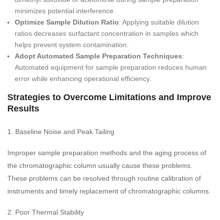
minimizes potential interference.
Optimize Sample Dilution Ratio
: Applying suitable dilution
ratios decreases surfactant concentration in samples which
helps prevent system contamination.
Adopt Automated Sample Preparation Techniques
:
Automated equipment for sample preparation reduces human
error while enhancing operational efficiency.
Strategies to Overcome Limitations and Improve
Results
1. Baseline Noise and Peak Tailing
Improper sample preparation methods and the aging process of
the chromatographic column usually cause these problems.
These problems can be resolved through routine calibration of
instruments and timely replacement of chromatographic columns.
2. Poor Thermal Stability