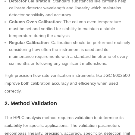
Detector Calibration
: Standard substances like caffeine help
calibrate detector wavelength and linearity which maintains
detector sensitivity and accuracy.
Column Oven Calibration
: The column oven temperature
must be set and verified for stability to maintain a stable
temperature during the analysis.
Regular Calibration
: Calibration should be performed routinely
considering how often the instrument is used and its
maintenance requirements with a standard timeframe of every
six months or following any significant malfunctions.
High-precision flow rate verification instruments like JGC 5002500
improve both calibration accuracy and efficiency when used
correctly.
2. Method Validation
The HPLC analysis method requires validation to determine its
suitability for specific applications. The validation parameters
encompass linearity, precision, accuracy, specificity, detection limit