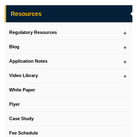
Resources
Regulatory Resources
Blog
Application Notes
Video Library
White Paper
Flyer
Case Study
Fee Schedule