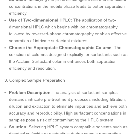
concentrations in the mobile phase leads to better separation
efficiency.
Use of Two-dimensional HPLC
: The application of two-
dimensional HPLC which begins with ion chromatography
followed by reversed-phase chromatography enables effective
separation of intricate surfactant mixtures.
Choose the Appropriate Chromatographic Column
: The
selection of columns designed explicitly for surfactants such as
the Acclaim Surfactant column enhances both separation
efficiency and resolution.
3. Complex Sample Preparation
Problem Description
:The analysis of surfactant samples
demands intricate pre-treatment processes including filtration,
dilution and extraction to eliminate impurities and achieve both
accuracy and reproducibility. High surfactant concentrations in
samples pose a risk of contaminating the HPLC system.
Solution
: Selecting HPLC system compatible solvents such as
dimethyl sulfoxide or acetonitrile during sample preparation