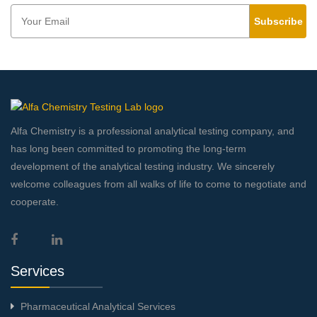
Subscribe
Alfa Chemistry is a professional analytical testing company, and
has long been committed to promoting the long-term
development of the analytical testing industry. We sincerely
welcome colleagues from all walks of life to come to negotiate and
cooperate.
Services
Pharmaceutical Analytical Services