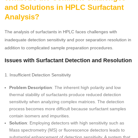
and Solutions in HPLC Surfactant
Analysis?
The analysis of surfactants in HPLC faces challenges with
inadequate detection sensitivity and poor separation resolution in
addition to complicated sample preparation procedures.
Issues with Surfactant Detection and Resolution
1. Insufficient Detection Sensitivity
Problem Description
: The inherent high polarity and low
thermal stability of surfactants produce reduced detection
sensitivity when analyzing complex matrices. The detection
process becomes more difficult because surfactant samples
contain isomers and impurities.
Solution
: Employing detectors with high sensitivity such as
Mass spectrometry (MS) or fluorescence detectors leads to
substantial enhancement of detection sensitivity. A system that