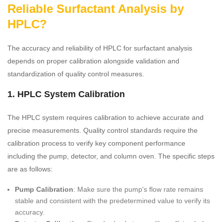
Reliable Surfactant Analysis by
HPLC?
The accuracy and reliability of HPLC for surfactant analysis
depends on proper calibration alongside validation and
standardization of quality control measures.
1. HPLC System Calibration
The HPLC system requires calibration to achieve accurate and
precise measurements. Quality control standards require the
calibration process to verify key component performance
including the pump, detector, and column oven. The specific steps
are as follows:
Pump Calibration
: Make sure the pump's flow rate remains
stable and consistent with the predetermined value to verify its
accuracy.