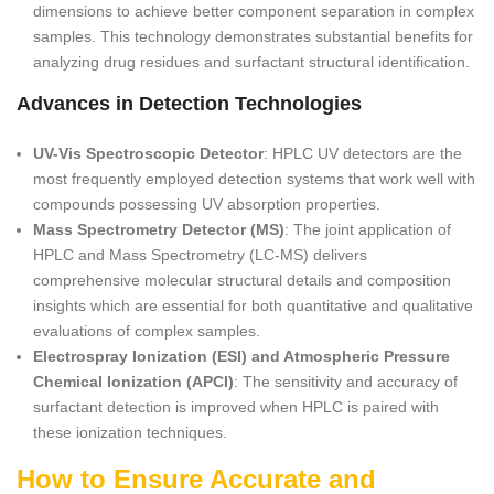
dimensions to achieve better component separation in complex
samples. This technology demonstrates substantial benefits for
analyzing drug residues and surfactant structural identification.
Advances in Detection Technologies
UV-Vis Spectroscopic Detector
: HPLC UV detectors are the
most frequently employed detection systems that work well with
compounds possessing UV absorption properties.
Mass Spectrometry Detector (MS)
: The joint application of
HPLC and Mass Spectrometry (LC-MS) delivers
comprehensive molecular structural details and composition
insights which are essential for both quantitative and qualitative
evaluations of complex samples.
Electrospray Ionization (ESI) and Atmospheric Pressure
Chemical Ionization (APCI)
: The sensitivity and accuracy of
surfactant detection is improved when HPLC is paired with
these ionization techniques.
How to Ensure Accurate and