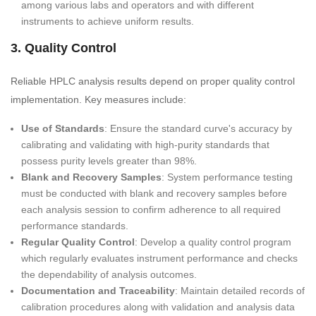
among various labs and operators and with different
instruments to achieve uniform results.
3. Quality Control
Reliable HPLC analysis results depend on proper quality control
implementation. Key measures include:
Use of Standards
: Ensure the standard curve's accuracy by
calibrating and validating with high-purity standards that
possess purity levels greater than 98%.
Blank and Recovery Samples
: System performance testing
must be conducted with blank and recovery samples before
each analysis session to confirm adherence to all required
performance standards.
Regular Quality Control
: Develop a quality control program
which regularly evaluates instrument performance and checks
the dependability of analysis outcomes.
Documentation and Traceability
: Maintain detailed records of
calibration procedures along with validation and analysis data