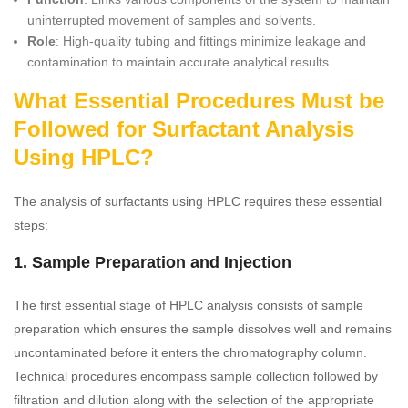
uninterrupted movement of samples and solvents.
Role
: High-quality tubing and fittings minimize leakage and
contamination to maintain accurate analytical results.
What Essential Procedures Must be
Followed for Surfactant Analysis
Using HPLC?
The analysis of surfactants using HPLC requires these essential
steps:
1. Sample Preparation and Injection
The first essential stage of HPLC analysis consists of sample
preparation which ensures the sample dissolves well and remains
uncontaminated before it enters the chromatography column.
Technical procedures encompass sample collection followed by
filtration and dilution along with the selection of the appropriate