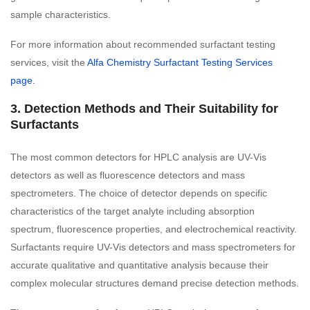
sample characteristics.
For more information about recommended surfactant testing
services, visit the
Alfa Chemistry Surfactant Testing Services
page.
3. Detection Methods and Their Suitability for
Surfactants
The most common detectors for HPLC analysis are UV-Vis
detectors as well as fluorescence detectors and mass
spectrometers. The choice of detector depends on specific
characteristics of the target analyte including absorption
spectrum, fluorescence properties, and electrochemical reactivity.
Surfactants require UV-Vis detectors and mass spectrometers for
accurate qualitative and quantitative analysis because their
complex molecular structures demand precise detection methods.