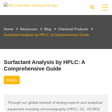
Home
Resources
Blog
Chemical Products
Surfactant Analysis by HPLC: A Comprehensive Guide
Surfactant Analysis by HPLC: A
Comprehensive Guide
Inquiry
Through our global network of testing experts and analytical
equipment including chromatography (HPLC, GC, GC/MS)