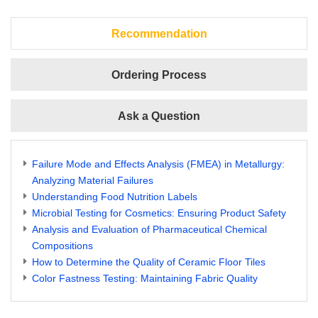
Recommendation
Ordering Process
Ask a Question
Failure Mode and Effects Analysis (FMEA) in Metallurgy:
Analyzing Material Failures
Understanding Food Nutrition Labels
Microbial Testing for Cosmetics: Ensuring Product Safety
Analysis and Evaluation of Pharmaceutical Chemical
Compositions
How to Determine the Quality of Ceramic Floor Tiles
Color Fastness Testing: Maintaining Fabric Quality