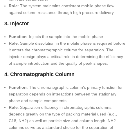
Role
: The system maintains consistent mobile phase flow
against column resistance through high pressure delivery.
3. Injector
Function
: Injects the sample into the mobile phase.
Role
: Sample dissolution in the mobile phase is required before
it enters the chromatographic column for separation. The
injector design plays a critical role in determining the efficiency
of sample introduction and the quality of peak shapes.
4. Chromatographic Column
Function
: The chromatographic column's primary function for
separation depends on interactions between the stationary
phase and sample components.
Role
: Separation efficiency in chromatographic columns
depends greatly on the type of packing material used (e.g.,
C18, NH2) as well as particle size and column length. NH2
columns serve as a standard choice for the separation of