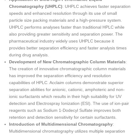
Chromatography (UHPLC)
: UHPLC achieves faster separation
speeds and enhanced resolution through its use of small
particle size packing materials and a high-pressure system.
UHPLC performs analyses faster than traditional HPLC while
also providing greater sensitivity and separation power. The
pharmaceutical industry widely uses UHPLC because it
provides better separation efficiency and faster analysis times
during drug analysis.
Development of New Chromatographic Column Materials
:
The creation of innovative chromatographic column materials
has improved the separation efficiency and resolution
capabilities of HPLC. Acclaim columns demonstrate superior
separation abilities for anionic, cationic, amphoteric and non-
ionic surfactants which results in their high suitability for UV
detection and Electrospray Ionization (ESI). The use of ion-pair
reagents such as Sodium 1-Dodecyl Sulfate improves both
retention and detection sensitivity for certain surfactants.
Introduction of Multidimensional Chromatography
:
Multidimensional chromatography utilizes multiple separation