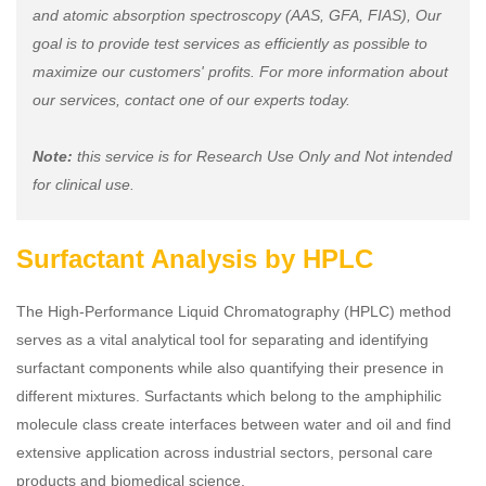
and atomic absorption spectroscopy (AAS, GFA, FIAS), Our
goal is to provide test services as efficiently as possible to
maximize our customers' profits. For more information about
our services, contact one of our experts today.
Note:
this service is for Research Use Only and Not intended
for clinical use.
Surfactant Analysis by HPLC
The High-Performance Liquid Chromatography (HPLC) method
serves as a vital analytical tool for separating and identifying
surfactant components while also quantifying their presence in
different mixtures. Surfactants which belong to the amphiphilic
molecule class create interfaces between water and oil and find
extensive application across industrial sectors, personal care
products and biomedical science.