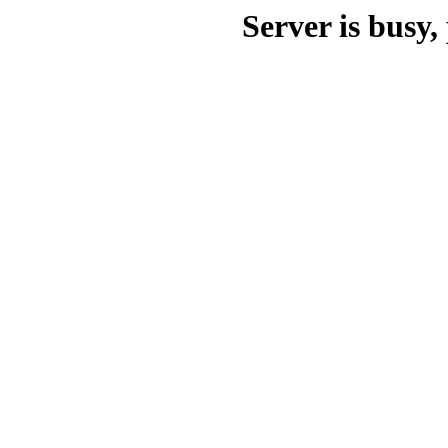
Server is busy, 