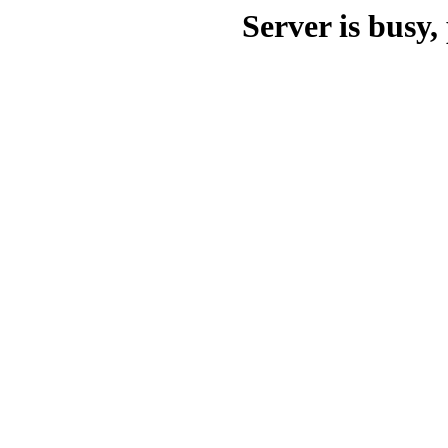
Server is busy, 