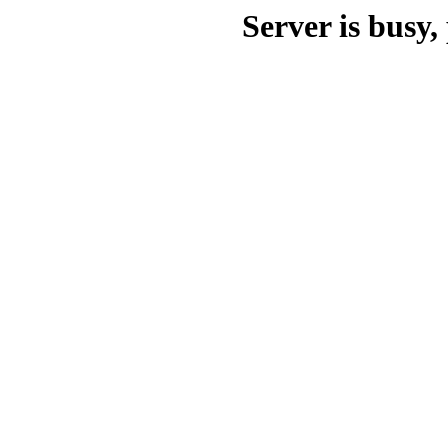
Server is busy, 