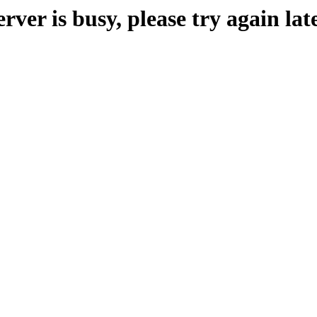
erver is busy, please try again late