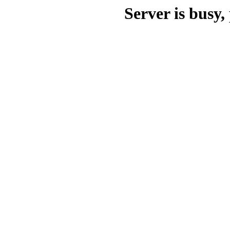
Server is busy, 