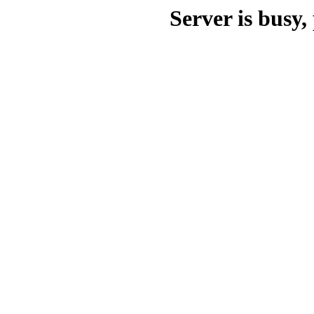
Server is busy, 