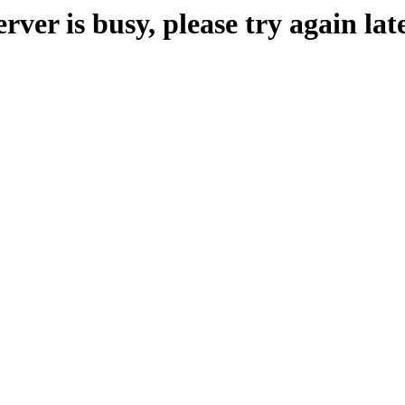
erver is busy, please try again late