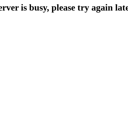
erver is busy, please try again late