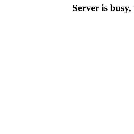
Server is busy, 