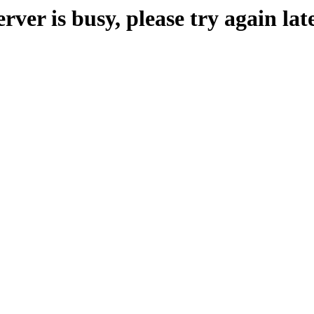
erver is busy, please try again late