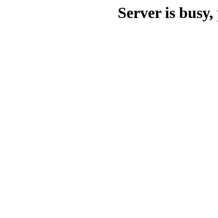
Server is busy, 