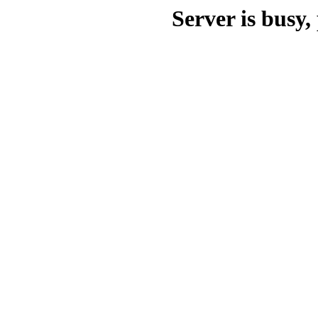
Server is busy, 