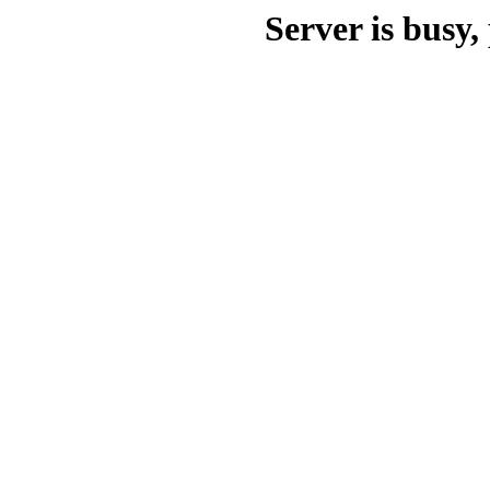
Server is busy, 