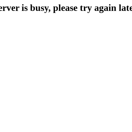
erver is busy, please try again late