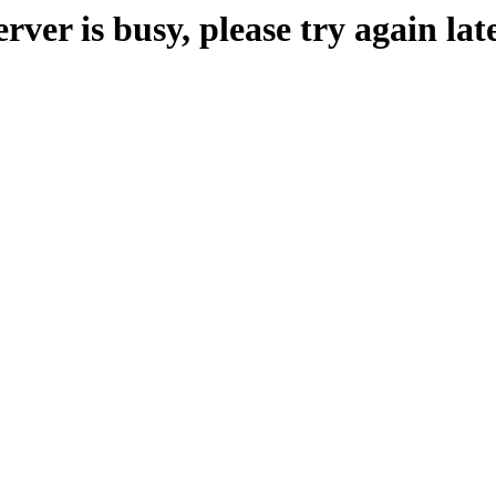
erver is busy, please try again late