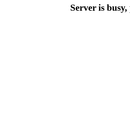
Server is busy, 