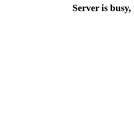
Server is busy, 