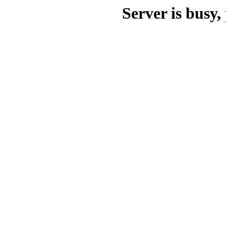
Server is busy, 