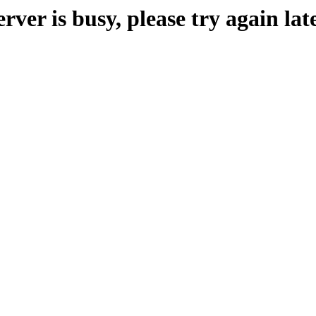
erver is busy, please try again late