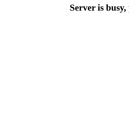
Server is busy, 