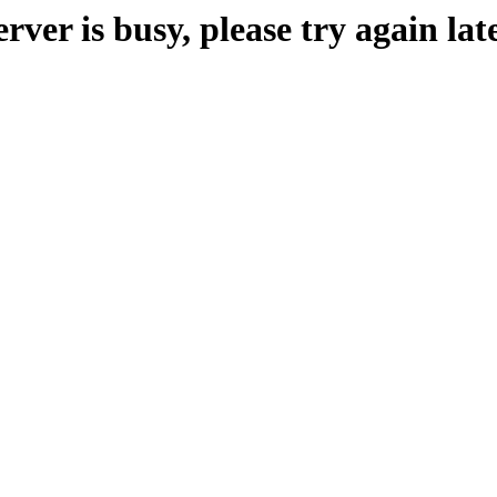
erver is busy, please try again late