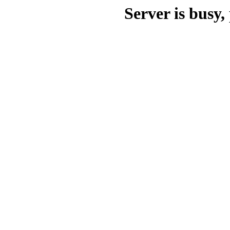
Server is busy, 