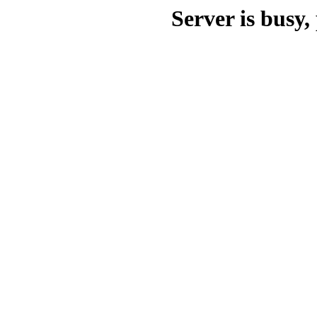
Server is busy, 