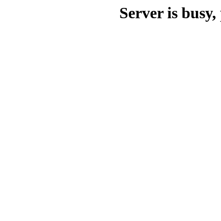
Server is busy, 